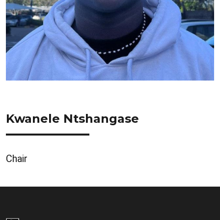
Kwanele Ntshangase
Chair