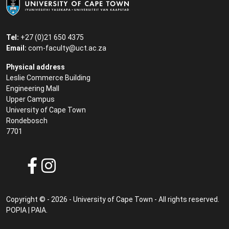
Tel:
+27 (0)21 650 4375
Email:
com-faculty@uct.ac.za
Physical address
Leslie Commerce Building
Engineering Mall
Upper Campus
University of Cape Town
Rondebosch
7701
Copyright © - 2026 - University of Cape Town - All rights reserved.
POPIA
|
PAIA
.