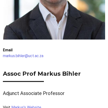
Email
markus.bihler@uct.ac.za
Assoc Prof Markus Bihler
Adjunct Associate Professor
Visit
Markus’s Website