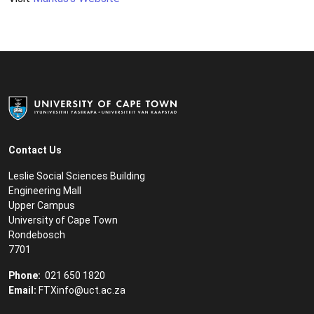
Contact Us
Leslie Social Sciences Building
Engineering Mall
Upper Campus
University of Cape Town
Rondebosch
7701
Phone:
021 650 1820
Email:
FTXinfo@uct.ac.za