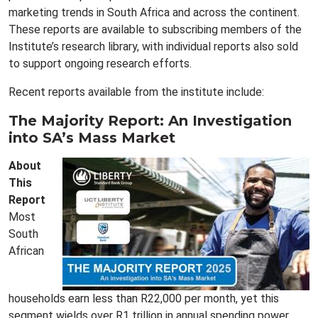
marketing trends in South Africa and across the continent.
These reports are available to subscribing members of the
Institute’s research library, with individual reports also sold
to support ongoing research efforts.
Recent reports available from the institute include:
The Majority Report: An Investigation
into SA’s Mass Market
About
This
Report
Most
South
African
households earn less than R22,000 per month, yet this
segment wields over R1 trillion in annual spending power.