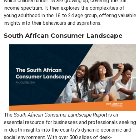
which children under 18 are growing up, covering the full
income spectrum. It then explores the complexities of
young adulthood in the 18 to 24 age group, offering valuable
insights into their behaviours and aspirations.
South African Consumer Landscape
The
South African Consumer Landscape Report
is an
essential resource for businesses and professionals seeking
in-depth insights into the country’s dynamic economic and
social environment. With over 500 slides of desk-