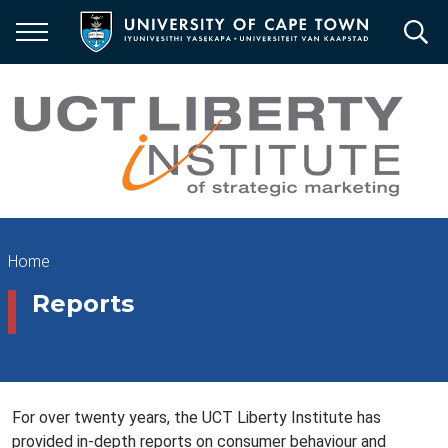
Skip
to
main
content
Breadcrumb
Home
Reports
For over twenty years, the UCT Liberty Institute has
provided in-depth reports on consumer behaviour and