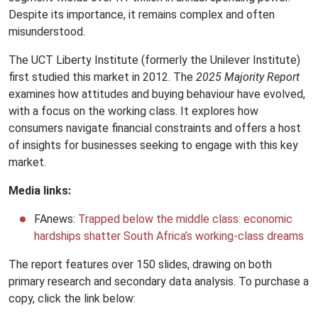
Despite its importance, it remains complex and often
misunderstood.
The UCT Liberty Institute (formerly the Unilever Institute)
first studied this market in 2012. The
2025 Majority Report
examines how attitudes and buying behaviour have evolved,
with a focus on the working class. It explores how
consumers navigate financial constraints and offers a host
of insights for businesses seeking to engage with this key
market.
Media links:
FAnews:
Trapped below the middle class: economic
hardships shatter South Africa’s working-class dreams
The report features over 150 slides, drawing on both
primary research and secondary data analysis. To purchase a
copy, click the link below: