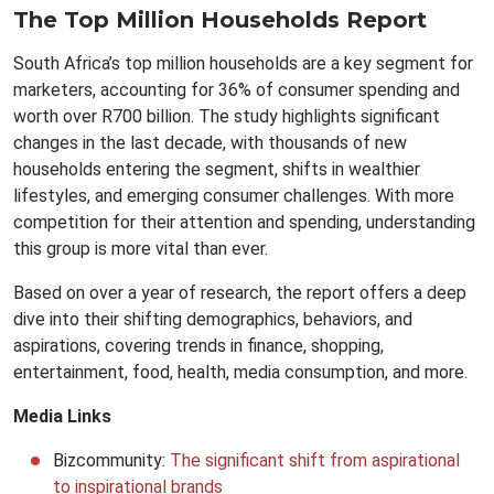
The Top Million Households Report
South Africa’s top million households are a key segment for
marketers, accounting for 36% of consumer spending and
worth over R700 billion. The study highlights significant
changes in the last decade, with thousands of new
households entering the segment, shifts in wealthier
lifestyles, and emerging consumer challenges. With more
competition for their attention and spending, understanding
this group is more vital than ever.
Based on over a year of research, the report offers a deep
dive into their shifting demographics, behaviors, and
aspirations, covering trends in finance, shopping,
entertainment, food, health, media consumption, and more.
Media Links
Bizcommunity:
The significant shift from aspirational
to inspirational brands