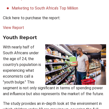
Marketing to South Africa’s Top Million
Click here to purchase the report:
View Report
Youth Report
With nearly half of
South Africans under
the age of 24, the
country’s population is
experiencing what
economists call a
"youth bulge." This
segment is not only significant in terms of spending power
and influence but also represents the market of the future.
The study provides an in-depth look at the environment in