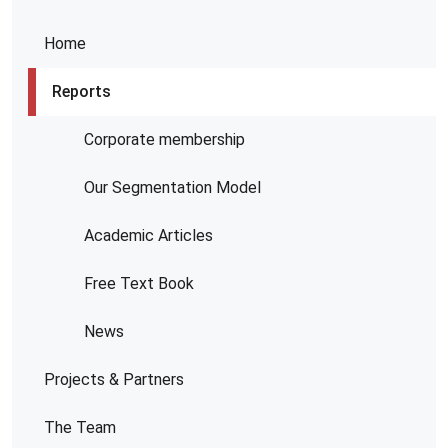
Home
Reports
Corporate membership
Our Segmentation Model
Academic Articles
Free Text Book
News
Projects & Partners
The Team