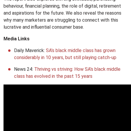
behaviour, financial planning, the role of digital, retirement
and aspirations for the future. We also reveal the reasons
why many marketers are struggling to connect with this
lucrative and influential consumer base.
Media Links
Daily Maverick:
SA’s black middle class has grown
considerably in 10 years, but still playing catch-up
News 24:
Thriving vs striving: How SA's black middle
class has evolved in the past 15 years