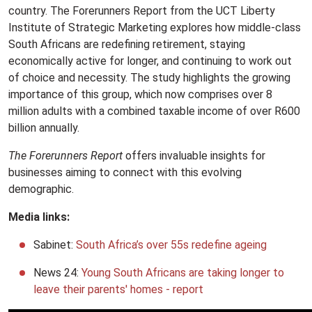
country. The Forerunners Report from the UCT Liberty
Institute of Strategic Marketing explores how middle-class
South Africans are redefining retirement, staying
economically active for longer, and continuing to work out
of choice and necessity. The study highlights the growing
importance of this group, which now comprises over 8
million adults with a combined taxable income of over R600
billion annually.
The Forerunners Report
offers invaluable insights for
businesses aiming to connect with this evolving
demographic.
Media links:
Sabinet:
South Africa’s over 55s redefine ageing
News 24:
Young South Africans are taking longer to
leave their parents' homes - report