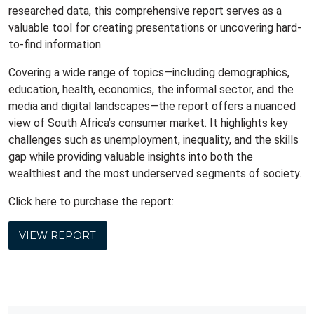
researched data, this comprehensive report serves as a
valuable tool for creating presentations or uncovering hard-
to-find information.
Covering a wide range of topics—including demographics,
education, health, economics, the informal sector, and the
media and digital landscapes—the report offers a nuanced
view of South Africa’s consumer market. It highlights key
challenges such as unemployment, inequality, and the skills
gap while providing valuable insights into both the
wealthiest and the most underserved segments of society.
Click here to purchase the report:
VIEW REPORT