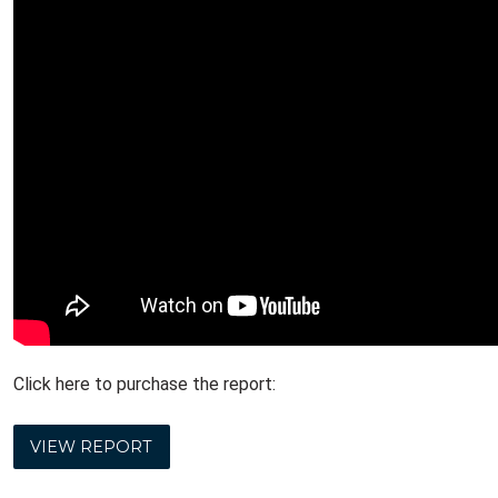
Click here to purchase the report:
VIEW REPORT