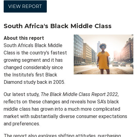
VIEW REPORT
South Africa's Black Middle Class
About this report
South Africa’s Black Middle
Class is the country’s fastest
growing segment and it has
changed considerably since
the Institute’s first Black
Diamond study back in 2005.
Our latest study,
The Black Middle Class Report 2022
,
reflects on these changes and reveals how SA’s black
middle class has grown into a much more complicated
market with substantially diverse consumer expectations
and preferences.
The report also explores shifting attitudes, purchasing