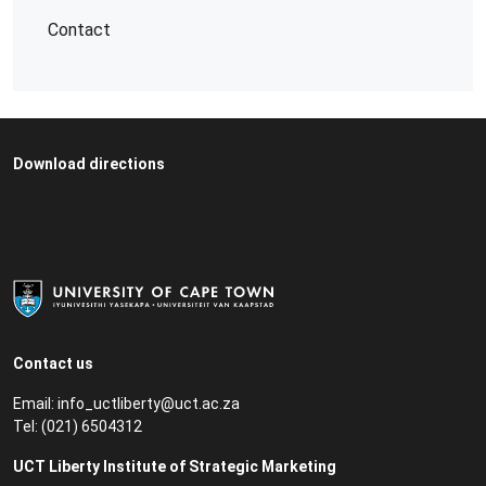
Contact
Download directions
Contact us
Email:
info_uctliberty@uct.ac.za
Tel:
(021) 6504312
UCT Liberty Institute of Strategic Marketing