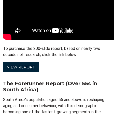
To purchase the 200-slide report, based on nearly two
decades of research, click the link below:
VIEW REPORT
The Forerunner Report (Over 55s in
South Africa)
South Africa’s population aged 55 and above is reshaping
aging and consumer behaviour, with this demographic
becoming one of the fastest-growing segments in the