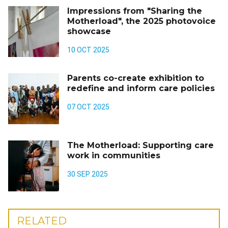
Impressions from "Sharing the
Motherload", the 2025 photovoice
showcase
10 OCT 2025
Parents co-create exhibition to
redefine and inform care policies
07 OCT 2025
The Motherload: Supporting care
work in communities
30 SEP 2025
RELATED