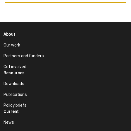
About
Our work
Partners and funders
Get involved
Resources
Downloads
Publications
Policy briefs
Current
News