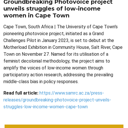
Groundbreaking Photovoice project
unveils struggles of low-income
women in Cape Town
Cape Town, South Africa | The University of Cape Town's
pioneering photovoice project, initiated as a Grand
Challenges Pilot in January 2023, is set to debut at the
Motherload Exhibition in Community House, Salt River, Cape
Town on November 27. Named for its utilisation of a
feminist decolonial methodology, the project aims to
amplify the voices of low-income women through
participatory action research, addressing the prevailing
middle-class bias in policy responses.
Read full article:
https://www.samrc.ac.za/press-
releases/groundbreaking-photovoice-project-unveils-
struggles-low-income-women-cape-town