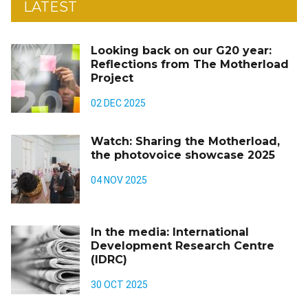
LATEST
Looking back on our G20 year:
Reflections from The Motherload
Project
02 DEC 2025
Watch: Sharing the Motherload,
the photovoice showcase 2025
04 NOV 2025
In the media: International
Development Research Centre
(IDRC)
30 OCT 2025