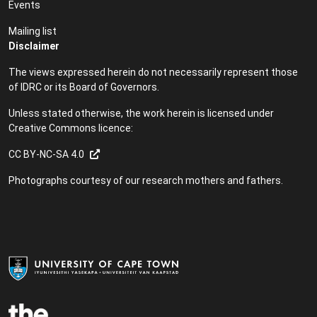
Events
Mailing list
Disclaimer
The views expressed herein do not necessarily represent those
of IDRC or its Board of Governors.
Unless stated otherwise, the work herein is licensed under
Creative Commons licence:
CC BY-NC-SA 4.0
Photographs courtesy of our research mothers and fathers.