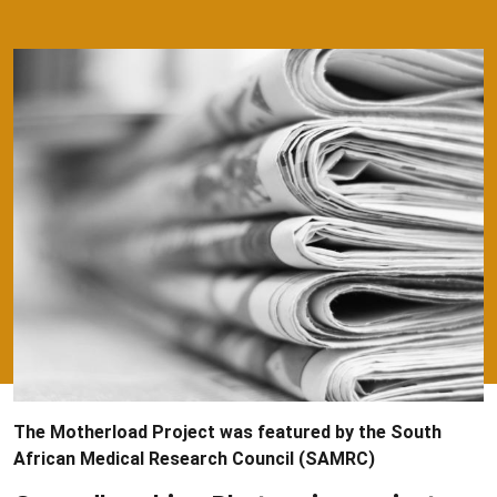
The Motherload Project was featured by the South
African Medical Research Council (SAMRC)