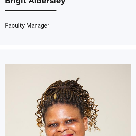
Brigit Aldersley
Faculty Manager