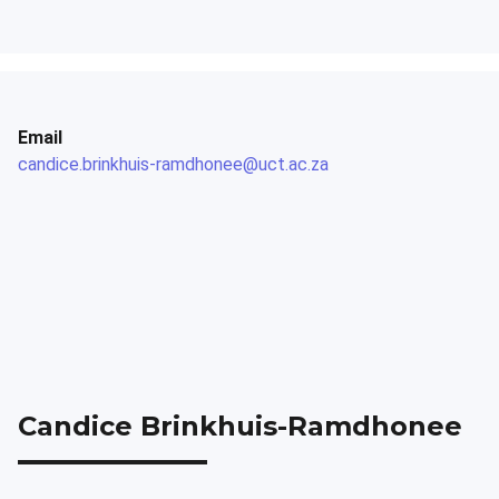
Email
candice.brinkhuis-ramdhonee@uct.ac.za
Candice Brinkhuis-Ramdhonee