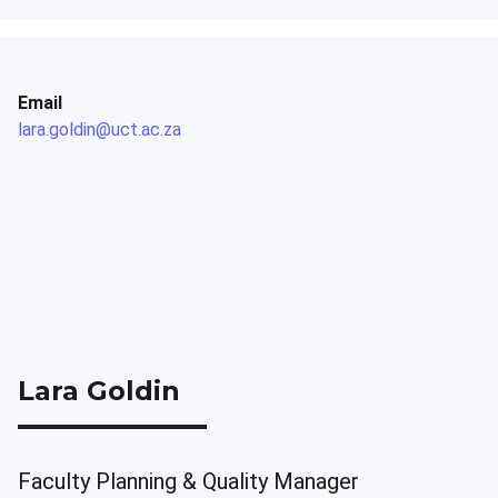
Email
lara.goldin@uct.ac.za
Lara Goldin
Faculty Planning & Quality Manager