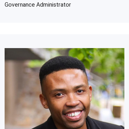
Governance Administrator