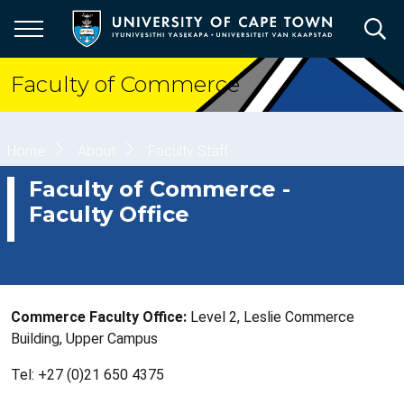
Skip
to
main
content
Faculty of Commerce
Breadcrumb
Home
About
Faculty Staff
Faculty of Commerce -
Faculty Office
Commerce Faculty Office:
Level 2, Leslie Commerce
Building, Upper Campus
Tel: +27 (0)21 650 4375