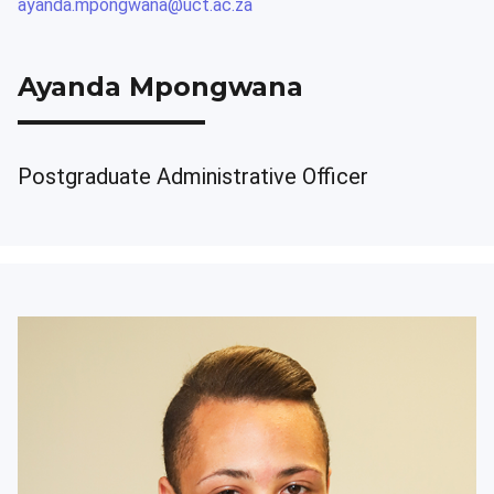
ayanda.mpongwana@uct.ac.za
Ayanda Mpongwana
Postgraduate Administrative Officer