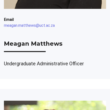
Email
meagan.matthews@uct.ac.za
Meagan Matthews
Undergraduate Administrative Officer