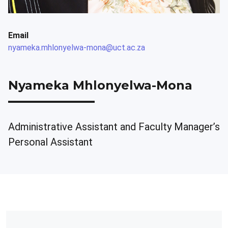
Email
nyameka.mhlonyelwa-mona@uct.ac.za
Nyameka Mhlonyelwa-Mona
Administrative Assistant and Faculty Manager’s
Personal Assistant