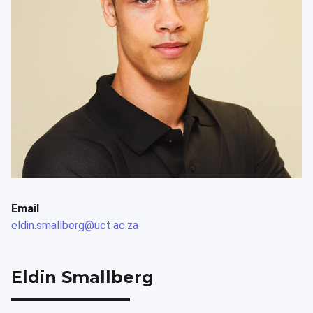
Email
eldin.smallberg@uct.ac.za
Eldin Smallberg