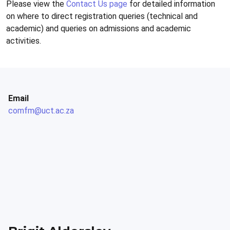
Please view the
Contact Us page
for detailed information
on where to direct registration queries (technical and
academic) and queries on admissions and academic
activities.
Email
comfm@uct.ac.za