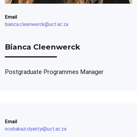
Email
bianca.cleenwerck@uct.ac.za
Bianca Cleenwerck
Postgraduate Programmes Manager
Email
ncebakazi.dyantyi@uct.ac.za