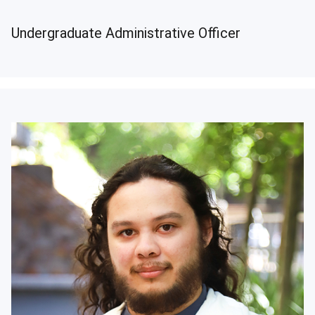
Undergraduate Administrative Officer