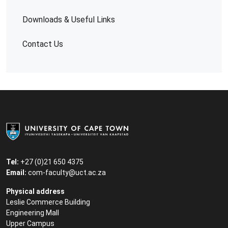
Downloads & Useful Links
Contact Us
Tel:
+27 (0)21 650 4375
Email:
com-faculty@uct.ac.za
Physical address
Leslie Commerce Building
Engineering Mall
Upper Campus