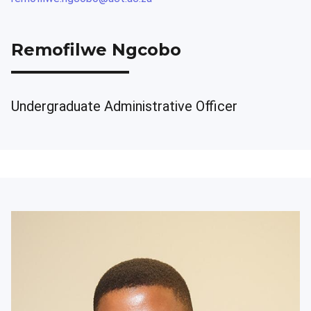
Remofilwe Ngcobo
Undergraduate Administrative Officer