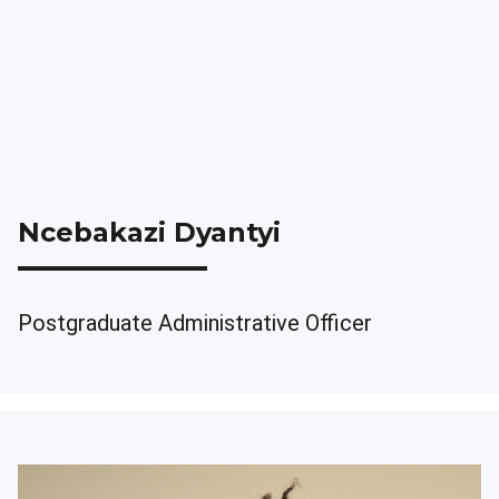
Ncebakazi Dyantyi
Postgraduate Administrative Officer