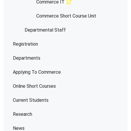
Commerce IT
Commerce Short Course Unit
Departmental Staff
Registration
Departments
Applying To Commerce
Online Short Courses
Current Students
Research
News