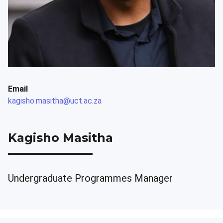
Email
kagisho.masitha@uct.ac.za
Kagisho Masitha
Undergraduate Programmes Manager