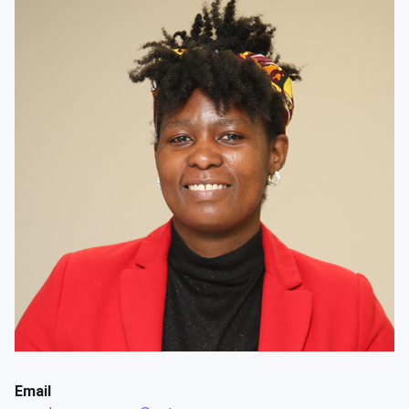
Email