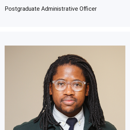
Postgraduate Administrative Officer