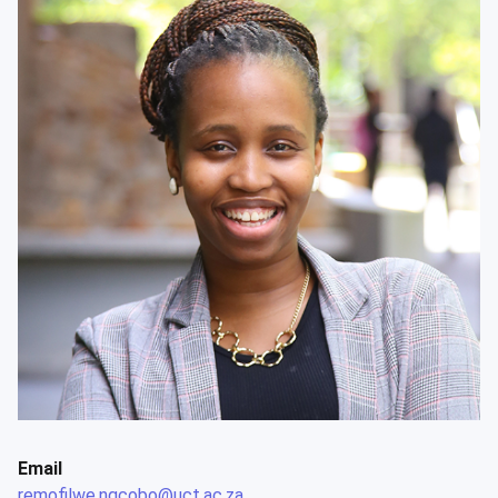
Email
remofilwe.ngcobo@uct.ac.za