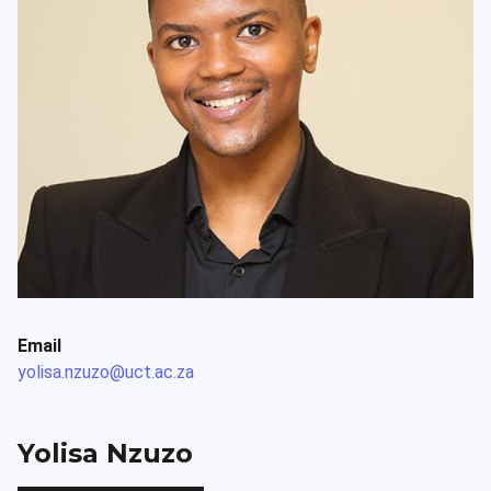
Email
yolisa.nzuzo@uct.ac.za
Yolisa Nzuzo