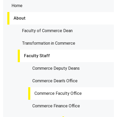
Home
About
Faculty of Commerce Dean
Transformation in Commerce
Faculty Staff
Commerce Deputy Deans
Commerce Dean's Office
Commerce Faculty Office
Commerce Finance Office