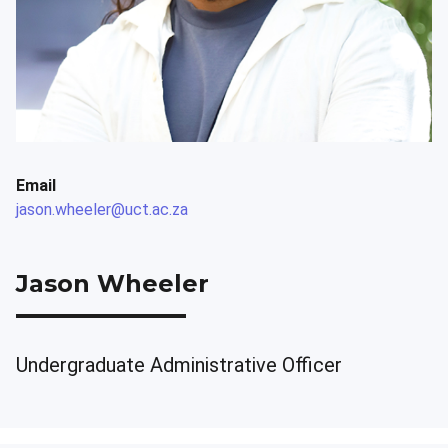
Email
jason.wheeler@uct.ac.za
Jason Wheeler
Undergraduate Administrative Officer