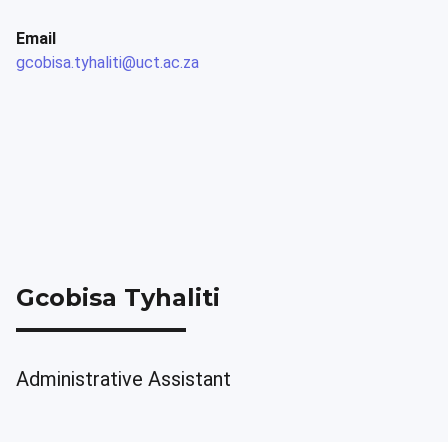
Email
gcobisa.tyhaliti@uct.ac.za
Gcobisa Tyhaliti
Administrative Assistant