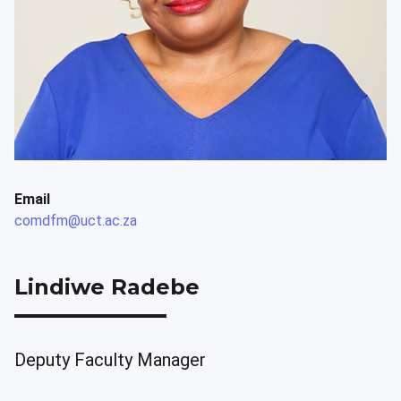
Email
comdfm@uct.ac.za
Lindiwe Radebe
Deputy Faculty Manager