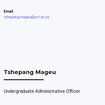
Email
tshepang.mageu@uct.ac.za
Tshepang Mageu
Undergraduate Administrative Officer