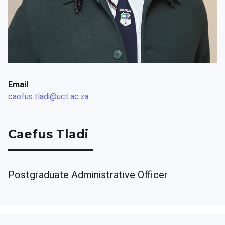
Email
caefus.tladi@uct.ac.za
Caefus Tladi
Postgraduate Administrative Officer