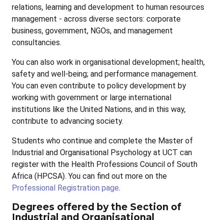
relations, learning and development to human resources
management - across diverse sectors: corporate
business, government, NGOs, and management
consultancies.
You can also work in organisational development; health,
safety and well-being; and performance management.
You can even contribute to policy development by
working with government or large international
institutions like the United Nations, and in this way,
contribute to advancing society.
Students who continue and complete the Master of
Industrial and Organisational Psychology at UCT can
register with the Health Professions Council of South
Africa (HPCSA). You can find out more on the
Professional Registration page
.
Degrees offered by the Section of
Industrial and Organisational