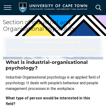
Skip
to
main
content
Section of Industrial and
Organisational Psychology
What is industrial-organisational
psychology?
Industrial-Organisational psychology is an applied field of
psychology. It deals with people's behaviour and people
management processes in the workplace.
What type of person would be interested in this
field?