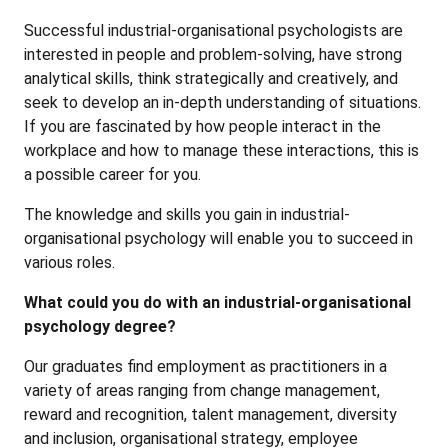
Successful industrial-organisational psychologists are
interested in people and problem-solving, have strong
analytical skills, think strategically and creatively, and
seek to develop an in-depth understanding of situations.
If you are fascinated by how people interact in the
workplace and how to manage these interactions, this is
a possible career for you.
The knowledge and skills you gain in industrial-
organisational psychology will enable you to succeed in
various roles.
What could you do with an industrial-organisational
psychology degree?
Our graduates find employment as practitioners in a
variety of areas ranging from change management,
reward and recognition, talent management, diversity
and inclusion, organisational strategy, employee