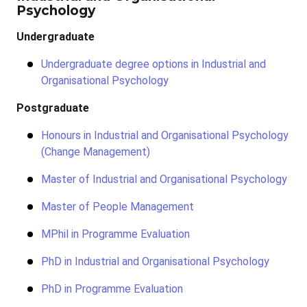
Psychology
Undergraduate
Undergraduate degree options in Industrial and
Organisational Psychology
Postgraduate
Honours in Industrial and Organisational Psychology
(Change Management)
Master of Industrial and Organisational Psychology
Master of People Management
MPhil in Programme Evaluation
PhD in Industrial and Organisational Psychology
PhD in Programme Evaluation