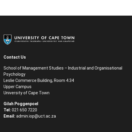
Contact Us
School of Management Studies – Industrial and Organisational
Psychology
Leslie Commerce Building, Room 4.34
Upper Campus
University of Cape Town
Gilah Poggenpoel
Tel:
021 650 7220
Email:
admin.iop@uct.ac.za