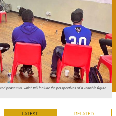
ed phase two, which will include the perspectives of a valuable figure
LATEST
RELATED