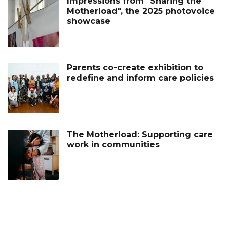
Impressions from "Sharing the
Motherload", the 2025 photovoice
showcase
Parents co-create exhibition to
redefine and inform care policies
The Motherload: Supporting care
work in communities