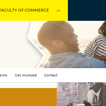
FACULTY OF COMMERCE
ents
Get involved
Contact