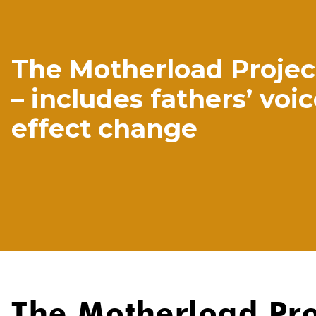
The Motherload Project
– includes fathers’ voic
effect change