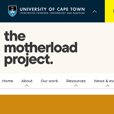
Skip
to
main
content
Home
About
Our work
Resources
News & ev