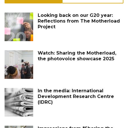
Looking back on our G20 year:
Reflections from The Motherload
Project
Watch: Sharing the Motherload,
the photovoice showcase 2025
In the media: International
Development Research Centre
(IDRC)