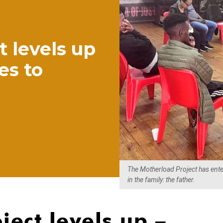
 levels up
es to
The Motherload Project has enter
in the family: the father.