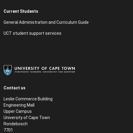
Current Students
General Administration and Curriculum Guide
UCT student support services
Contact us
Leslie Commerce Building
Engineering Mall
Upper Campus
University of Cape Town
Rondebosch
7701