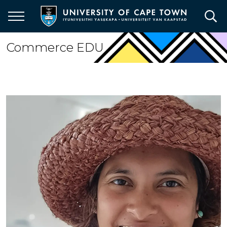
Skip
to
main
content
Commerce EDU