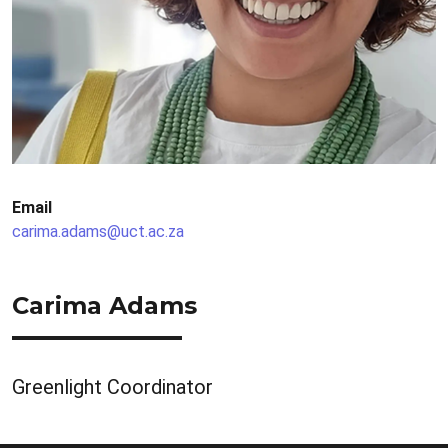
Email
carima.adams@uct.ac.za
Carima Adams
Greenlight Coordinator