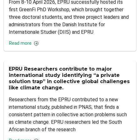
From 8-10 April 2026, EPRU successfully hosted its
first GreenFi PhD Workshop, which brought together
three doctoral students, and three project leaders and
administrators from the Danish Institute for
Internationale Studier (DIIS) and EPRU
Read more
EPRU Researchers contribute to major
international study identifying “a private
solution trap” in collective global challenges
like climate change.
Researchers from the EPRU contributed to a new
international study, published in PNAS, that finds a
consistent pattern in collective action problems such
as climate change. EPRU researchers led the South
African branch of the research