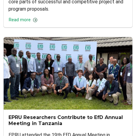
core parts of successful and competitive project and
program proposals.
Read more
EPRU Researchers Contribute to EfD Annual
Meeting in Tanzania
EPRU attended the 19th EfD Annual Meeting in