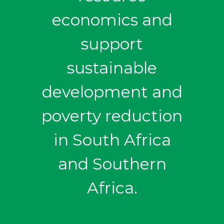
economics and
support
sustainable
development and
poverty reduction
in South Africa
and Southern
Africa.