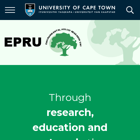
Skip
to
main
content
Through
research,
education and