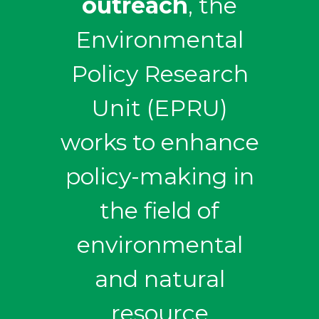
outreach
, the
Environmental
Policy Research
Unit (EPRU)
works to enhance
policy-making in
the field of
environmental
and natural
resource