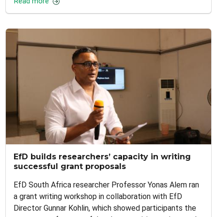
Read more
EfD builds researchers’ capacity in writing
successful grant proposals
EfD South Africa researcher Professor Yonas Alem ran
a grant writing workshop in collaboration with EfD
Director Gunnar Kohlin, which showed participants the