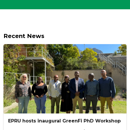
Recent News
EPRU hosts inaugural GreenFi PhD Workshop