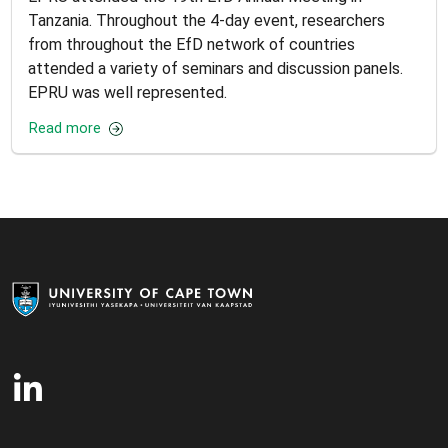
Tanzania. Throughout the 4-day event, researchers
from throughout the EfD network of countries
attended a variety of seminars and discussion panels.
EPRU was well represented.
Read more