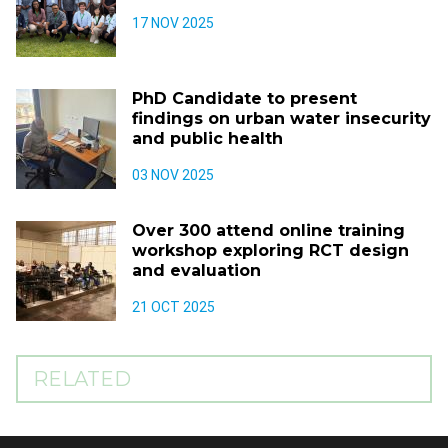
17 NOV 2025
PhD Candidate to present
findings on urban water insecurity
and public health
03 NOV 2025
Over 300 attend online training
workshop exploring RCT design
and evaluation
21 OCT 2025
RELATED