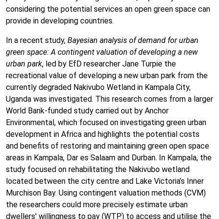
considering the potential services an open green space can
provide in developing countries.
In a recent study,
Bayesian analysis of demand for urban
green space: A contingent valuation of developing a new
urban park
, led by EfD researcher Jane Turpie the
recreational value of developing a new urban park from the
currently degraded Nakivubo Wetland in Kampala City,
Uganda was investigated. This research comes from a larger
World Bank-funded study carried out by Anchor
Environmental, which focused on investigating green urban
development in Africa and highlights the potential costs
and benefits of restoring and maintaining green open space
areas in Kampala, Dar es Salaam and Durban. In Kampala, the
study focused on rehabilitating the Nakivubo wetland
located between the city centre and Lake Victoria’s Inner
Murchison Bay. Using contingent valuation methods (CVM)
the researchers could more precisely estimate urban
dwellers' willingness to pay (WTP) to access and utilise the