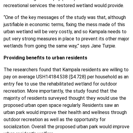
recreational services the restored wetland would provide.
“One of the key messages of the study was that, although
justifiable in economic terms, fixing the mess made of this
urban wetland will be very costly, and so Kampala needs to
put very strong measures in place to prevent its other major
wetlands from going the same way,” says Jane Turpie.
Providing benefits to urban residents
The researchers found that Kampala residents are willing to
pay on average USH14184.538 ($4.728) per household as an
entry fee to use the rehabilitated wetland for outdoor
recreation. More importantly, the study found that the
majority of residents surveyed thought they would use the
proposed urban open space regularly. Residents saw an
urban park would improve their health and wellness through
outdoor recreation as well as the opportunity for
socialization. Overall the proposed urban park would improve