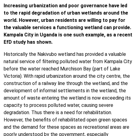
Increasing urbanization and poor governance have led
to the rapid degradation of urban wetlands around the
world. However, urban residents are willing to pay for
the valuable services a functioning wetland can provide.
Kampala City in Uganda is one such example, as a recent
EfD study has shown.
Historically the Nakivubo wetland has provided a valuable
natural service of filtering polluted water from Kampala City
before the water reached Murchison Bay (part of Lake
Victoria). With rapid urbanization around the city centre, the
construction of a railway line through the wetland, and the
development of informal settlements in the wetland, the
amount of waste entering the wetland is now exceeding its
capacity to process polluted water, causing severe
degradation. Thus there is a need for rehabilitation.
However, the benefits of rehabilitated open green spaces
and the demand for these spaces as recreational areas are
poorly understood by the government, especially