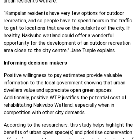
urban resident’s welfare.
“Kampalan residents have very few options for outdoor
recreation, and so people have to spend hours in the traffic
to get to locations that are on the outskirts of the city. If
healthy, Nakivubo wetland could offer a wonderful
opportunity for the development of an outdoor recreation
area close to the city centre,” Jane Turpie explains.
Informing decision-makers
Positive willingness to pay estimates provide valuable
information to the local government showing that urban
dwellers value and appreciate open green spaces.
Additionally, positive WTP justifies the potential cost of
rehabilitating Nakivubo Wetland, especially when in
competition with other city demands.
According to the researchers, this study helps highlight the
benefits of urban open space(s) and prioritise conservation