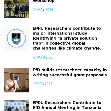
Workshop
29 MAY 2026
EPRU Researchers contribute to
major international study
identifying “a private solution
trap” in collective global
challenges like climate change.
23 MAR 2026
EfD builds researchers’ capacity in
writing successful grant proposals
15 DEC 2025
EPRU Researchers Contribute to
EfD Annual Meeting in Tanzania