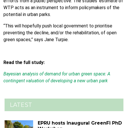
efforts from a public perspective. The studies’ estimate of
WTP acts as an instrument to inform policymakers of the
potential in urban parks.
“This will hopefully push local government to prioritise
preventing the decline, and/or the rehabilitation, of open
green spaces,” says Jane Turpie.
Read the full study:
Bayesian analysis of demand for urban green space: A
contingent valuation of developing a new urban park
LATEST
EPRU hosts inaugural GreenFi PhD