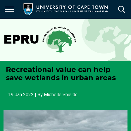
Skip
to
main
content
Recreational value can help
save wetlands in urban areas
19 Jan 2022
| By
Michelle Shields