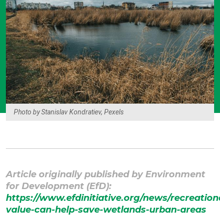
Photo by Stanislav Kondratiev, Pexels
Article originally published by
Environment
for Development (EfD)
:
https://www.efdinitiative.org/news/recreation
value-can-help-save-wetlands-urban-areas