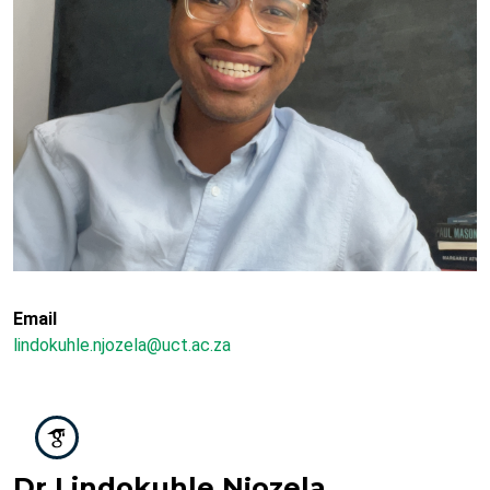
Email
lindokuhle.njozela@uct.ac.za
Dr Lindokuhle Njozela