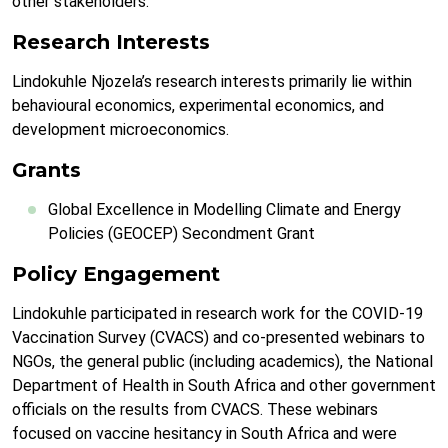
other stakeholders.
Research Interests
Lindokuhle Njozela’s research interests primarily lie within
behavioural economics, experimental economics, and
development microeconomics.
Grants
Global Excellence in Modelling Climate and Energy
Policies (GEOCEP) Secondment Grant
Policy Engagement
Lindokuhle participated in research work for the COVID-19
Vaccination Survey (CVACS) and co-presented webinars to
NGOs, the general public (including academics), the National
Department of Health in South Africa and other government
officials on the results from CVACS. These webinars
focused on vaccine hesitancy in South Africa and were