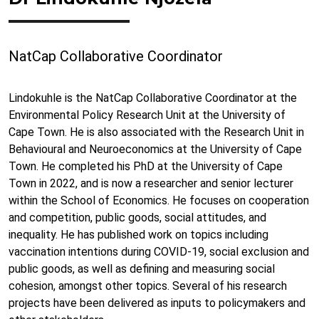
NatCap Collaborative Coordinator
Lindokuhle is the NatCap Collaborative Coordinator at the
Environmental Policy Research Unit at the University of
Cape Town. He is also associated with the Research Unit in
Behavioural and Neuroeconomics at the University of Cape
Town. He completed his PhD at the University of Cape
Town in 2022, and is now a researcher and senior lecturer
within the School of Economics. He focuses on cooperation
and competition, public goods, social attitudes, and
inequality. He has published work on topics including
vaccination intentions during COVID-19, social exclusion and
public goods, as well as defining and measuring social
cohesion, amongst other topics. Several of his research
projects have been delivered as inputs to policymakers and