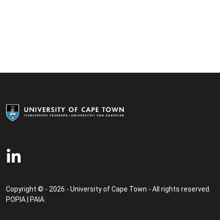
Copyright © - 2026 - University of Cape Town - All rights reserved.
POPIA
|
PAIA
.