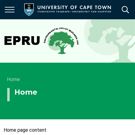
Skip
to
main
content
Breadcrumb
Home
Home
Home page content