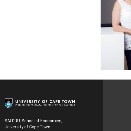
SALDRU, School of Economics,
University of Cape Town.