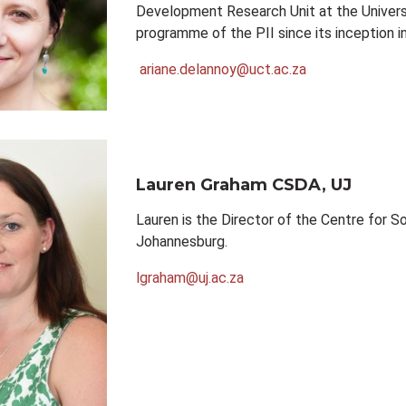
Development Research Unit at the Univers
programme of the PII since its inception i
ariane.delannoy@uct.ac.za
Lauren Graham
CSDA, UJ
Lauren is the Director of the Centre for S
Johannesburg.
lgraham@uj.ac.za