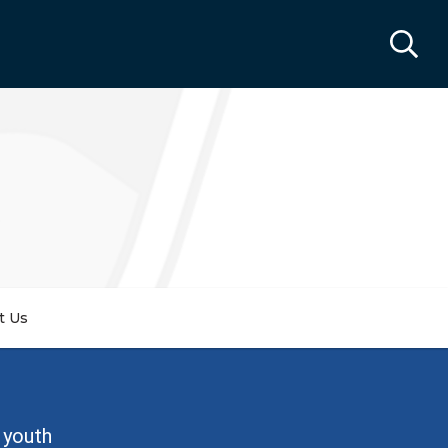
t Us
 youth