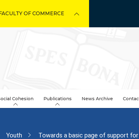
FACULTY OF COMMERCE
Social Cohesion
Publications
News Archive
Contac
dcrumb
Youth
Towards a basic page of support for