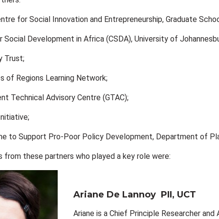
ntre for Social Innovation and Entrepreneurship, Graduate Schoo
r Social Development in Africa (CSDA), University of Johannesb
 Trust;
s of Regions Learning Network;
nt Technical Advisory Centre (GTAC);
itiative;
 to Support Pro-Poor Policy Development, Department of Plan
from these partners who played a key role were:
Ariane De Lannoy
PII, UCT
Ariane is a Chief Principle Researcher and