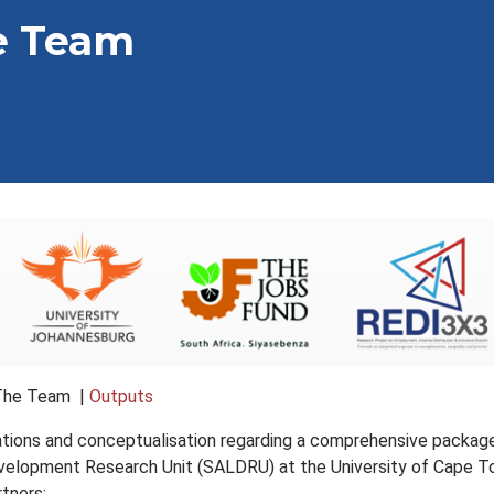
e Team
The Team |
Outputs
sations and conceptualisation regarding a comprehensive package
elopment Research Unit (SALDRU) at the University of Cape Town
rtners: