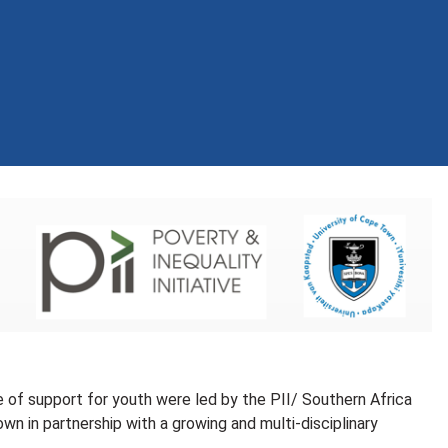
 of support for youth were led by the PII/ Southern Africa
 in partnership with a growing and multi-disciplinary