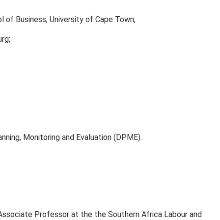
l of Business, University of Cape Town;
urg;
ning, Monitoring and Evaluation (DPME).
 Associate Professor at the the Southern Africa Labour and