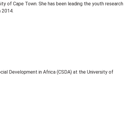
ity of Cape Town. She has been leading the youth research
n 2014.
ocial Development in Africa (CSDA) at the University of