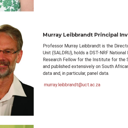
Murray Leibbrandt
Principal In
Professor Murray Leibbrandt is the Direc
Unit (SALDRU), holds a DST-NRF National R
Research Fellow for the Institute for the
and published extensively on South Africa
data and‚ in particular‚ panel data.
murray.leibbrandt@uct.ac.za