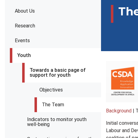
Th
About Us
Research
Events
Youth
Towards a basic page of
support for youth
Objectives
The Team
Background
| 
Indicators to monitor youth
Initial conver
well-being
Labour and Dev
coalition of pa