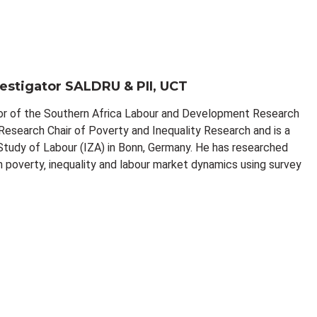
vestigator SALDRU & PII, UCT
tor of the Southern Africa Labour and Development Research
esearch Chair of Poverty and Inequality Research and is a
 Study of Labour (IZA) in Bonn, Germany. He has researched
n poverty‚ inequality and labour market dynamics using survey