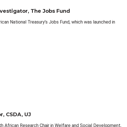
nvestigator, The Jobs Fund
rican National Treasury’s Jobs Fund, which was launched in
or, CSDA, UJ
h African Research Chair in Welfare and Social Development,