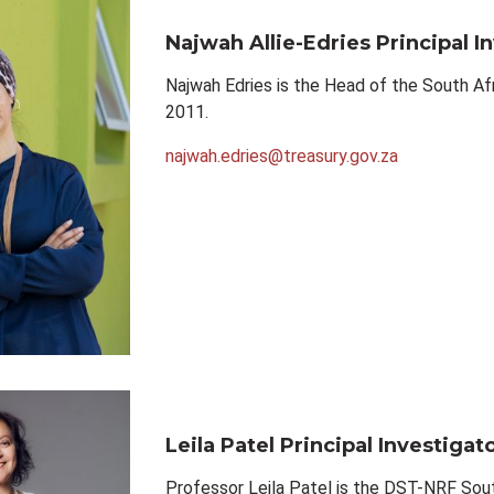
Najwah Allie-Edries
Principal I
Najwah Edries is the Head of the South Af
2011.
najwah.edries@treasury.gov.za
Leila Patel
Principal Investigat
Professor Leila Patel is the DST-NRF Sout