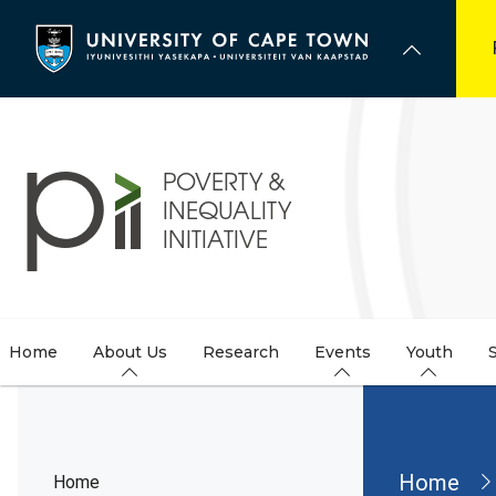
Skip
to
main
content
Home
About Us
Research
Events
Youth
Brea
Home
Home