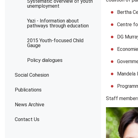
Systematic overview of youth
unemployment
Bertha Ce
Yazi - Information about
Centre fo
pathways through education
DG Murray
2015 Youth-focused Child
Gauge
Economie
Policy dialogues
Governme
Mandela In
Social Cohesion
Programme
Publications
Staff members 
News Archive
Contact Us