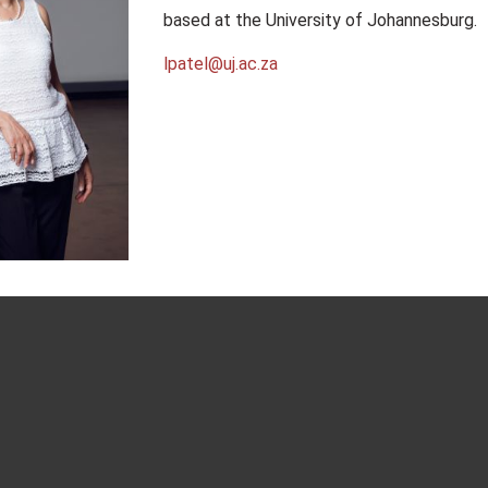
based at the University of Johannesburg.
lpatel@uj.ac.za