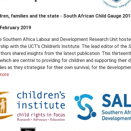
dren, families and the state - South African Child Gauge 201
 February 2019
he Southern Africa Labour and Development Research Unit host
rship with the UCT's Children's Institute. The lead editor of the
S
thors shared insights from the latest publication. This thirteenth
 which are central to providing for children and supporting thei
ilies as they strategise for their own survival, for the developmen
more