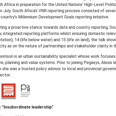
th Africa in preparation for the United Nations’ High-Level Poli
 in July. South Africa’s VNR reporting process consisted of seve
e country’s Millennium Development Goals reporting initiative.
ting a proactive stance towards data and country reporting, Sout
, integrated reporting platforms whilst ensuring domestic relev
tation), 14 (life below water) and 15 (life on land), the talk s
ity as on the nature of partnerships and stakeholder clarity in t
homson is an urban sustainability specialist whose work focuses 
re, planning and value systems. Prior to joining Pegasys, Alexis 
 she was a trusted policy advisor to local and provincial govern
sector.
e: "Insubordinate leadership"