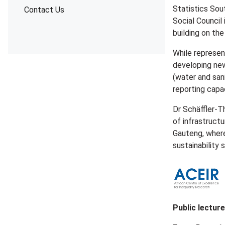
Statistics Sou
Contact Us
Social Council
building on th
While represen
developing new
(water and sani
reporting capac
Dr Schäffler-T
of infrastructu
Gauteng, where
sustainability 
Public lectur