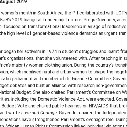
 August 2019
f women’s month in South Africa, the PII collaborated with UC
 KJB’s 2019 Inaugural Leadership Lecture. Pregs Govender, an e
n
, focused on transformational leadership in an age of reducti
the high level of gender-based violence demands an urgent transfo
 began her activism in 1974 in student struggles and learnt fro
n’s organisations, that she volunteered with. After teaching in 
frica's majority women clothing union. During the country's tr
aign, which mobilised rural and urban women to shape the negoti
cratic parliament and member of its Finance Committee, Govender
dget debates and built an alliance with research non-governmental
National Budget. She also chaired Parliament’s Committee on 
iorities, including the Domestic Violence Act, were enacted. Gov
 Budget Vote and chaired public hearings on HIV/AIDS that bro
 and wrote
Love and Courage.
Govender chaired the Independent
dations have strengthened Parliament’s oversight role. Durin
h African Human Rights Commission linked individual violations to 