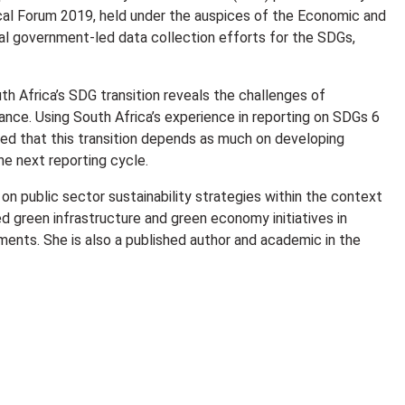
tical Forum 2019, held under the auspices of the Economic and
ral government-led data collection efforts for the SDGs,
h Africa’s SDG transition reveals the challenges of
ance. Using South Africa’s experience in reporting on SDGs 6
howed that this transition depends as much on developing
he next reporting cycle.
on public sector sustainability strategies within the context
led green infrastructure and green economy initiatives in
ments. She is also a published author and academic in the