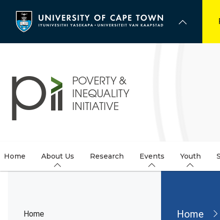
Skip
to
main
content
Home
About Us
Research
Events
Youth
Brea
Home
Home