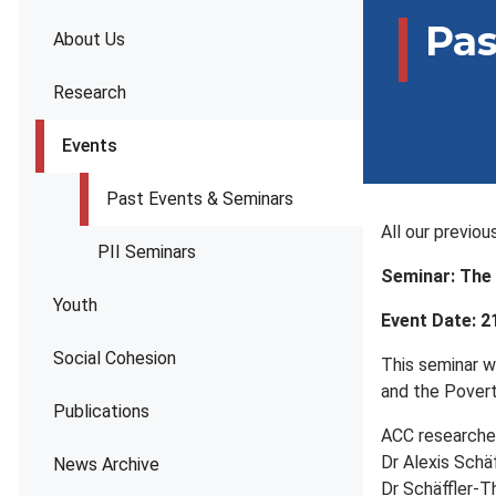
Pas
About Us
Research
Events
Past Events & Seminars
All our previo
PII Seminars
Seminar: The 
Youth
Event Date: 2
Social Cohesion
This seminar w
and the Poverty
Publications
ACC researcher
Dr Alexis Schä
News Archive
Dr Schäffler-T