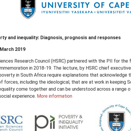
rty and inequality: Diagnosis, prognosis and responses
 March 2019
nces Research Council (HSRC) partnered with the PII for the fir
mmemoration in 2018-19. The lecture, by HSRC chief executive o
 poverty in South Africa require explanations that acknowledge
of forces, including the ideological, that are at work in keepin
equality come together and can be understood across a range of 
social experience.
More information