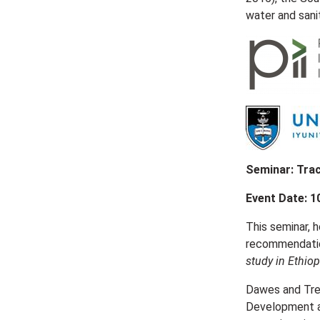
water and sani
Seminar: Trac
Event Date: 1
This seminar, h
recommendation
study in Ethiop
Dawes and Tre
Development at