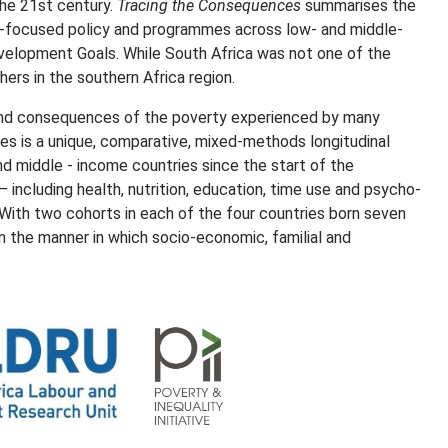
the 21st century.
Tracing the Consequences
summarises the
ild-focused policy and programmes across low- and middle-
velopment Goals. While South Africa was not one of the
hers in the southern Africa region.
 and consequences of the poverty experienced by many
ives is a unique, comparative, mixed-methods longitudinal
nd middle - income countries since the start of the
 including health, nutrition, education, time use and psycho-
 With two cohorts in each of the four countries born seven
 in the manner in which socio-economic, familial and