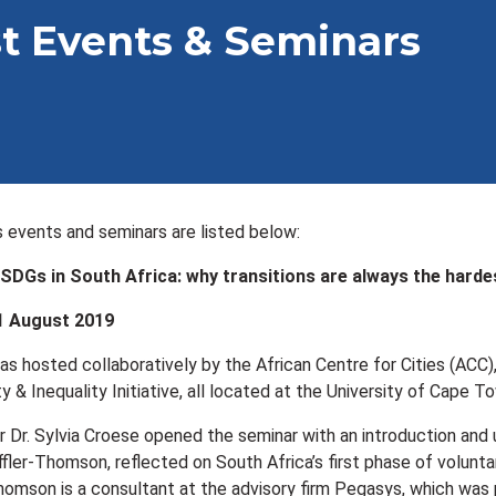
t Events & Seminars
us events and seminars are listed below:
SDGs in South Africa: why transitions are always the harde
1 August 2019
as hosted collaboratively by the African Centre for Cities (ACC)
 & Inequality Initiative, all located at the University of Cape T
 Dr. Sylvia Croese opened the seminar with an introduction and
ffler-Thomson, reflected on South Africa’s first phase of volun
homson is a consultant at the advisory firm Pegasys, which was 