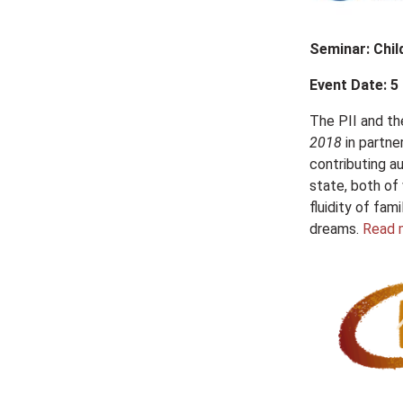
Seminar: Chil
Event Date: 5
The PII and t
2018
in partne
contributing au
state, both of
fluidity of fam
dreams.
Read 