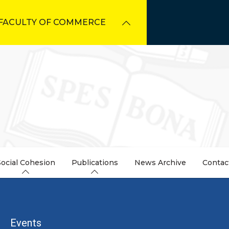
FACULTY OF COMMERCE
Social Cohesion
Publications
News Archive
Contac
dcrumb
Events