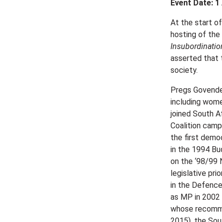
Event Date: 1
At the start o
hosting of the
Insubordinatio
asserted that 
society.
Pregs Govender
including wome
joined South A
Coalition camp
the first demo
in the 1994 Bu
on the ‘98/99 
legislative pr
in the Defence
as MP in 2002
whose recommen
2015), the Sout