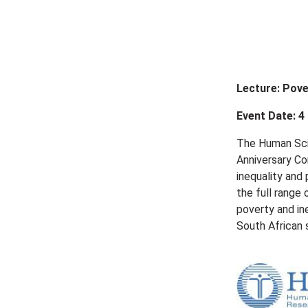
Lecture: Pove
Event Date: 4
The Human Scie
Anniversary Co
inequality and
the full range 
poverty and in
South African 