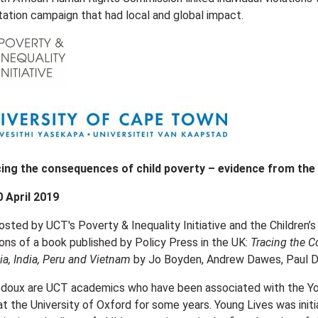
tation campaign that had local and global impact.
ing the consequences of child poverty – evidence from the
0 April 2019
osted by UCT's Poverty & Inequality Initiative and the Children’s
s of a book published by Policy Press in the UK:
Tracing the C
ia, India, Peru and Vietnam
by Jo Boyden, Andrew Dawes, Paul Do
doux are UCT academics who have been associated with the Youn
 the University of Oxford for some years. Young Lives was ini