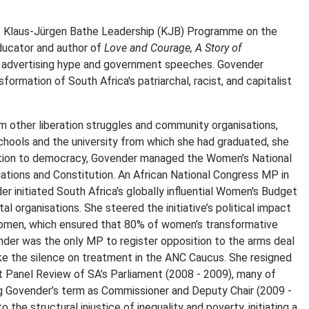
T’s Klaus-Jürgen Bathe Leadership (KJB) Programme on the
ducator and author of
Love and Courage, A Story of
ve advertising hype and government speeches. Govender
rmation of South Africa's patriarchal, racist, and capitalist
m other liberation struggles and community organisations,
schools and the university from which she had graduated, she
ansition to democracy, Govender managed the Women’s National
ations and Constitution. An African National Congress MP in
 initiated South Africa's globally influential Women's Budget
 organisations. She steered the initiative’s political impact
Women, which ensured that 80% of women’s transformative
ender was the only MP to register opposition to the arms deal
ke the silence on treatment in the ANC Caucus. She resigned
 Panel Review of SA’s Parliament (2008 - 2009), many of
g Govender’s term as Commissioner and Deputy Chair (2009 -
the structural injustice of inequality and poverty, initiating a