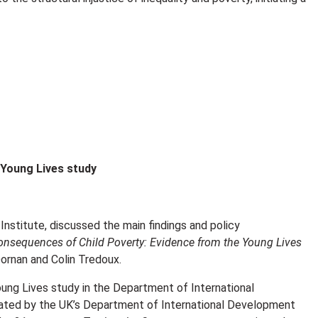
 Young Lives study
 Institute, discussed the main findings and policy
onsequences of Child Poverty: Evidence from the Young Lives
rnan and Colin Tredoux.
g Lives study in the Department of International
tiated by the UK’s Department of International Development