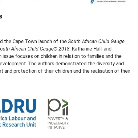
8
ed the Cape Town launch of the
South African Child Gauge
outh African Child Gauge® 2018
, Katharine Hall, and
 issue focuses on children in relation to families and the
r development. The authors demonstrated the diversity and
t and protection of their children and the realisation of their