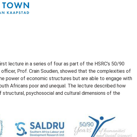
st lecture in a series of four as part of the HSRC’s 50/90
fficer, Prof. Crain Soudien, showed that the complexities of
 the power of economic structures but are able to engage with
g South Africans poor and unequal. The lecture described how
structural, psychosocial and cultural dimensions of the