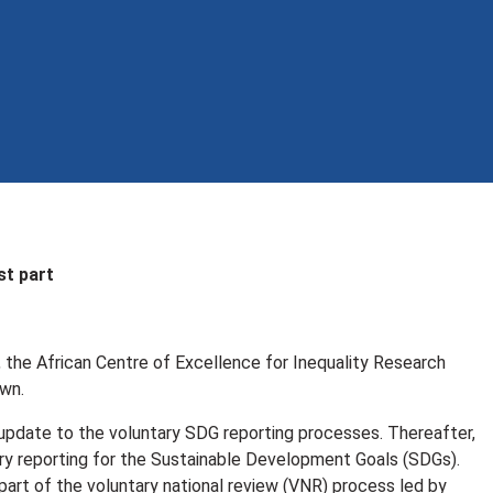
st part
, the African Centre of Excellence for Inequality Research
own.
 update to the voluntary SDG reporting processes. Thereafter,
tary reporting for the Sustainable Development Goals (SDGs).
part of the voluntary national review (VNR) process led by