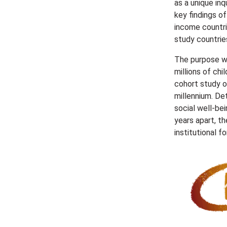
as a unique inq
key findings o
income countri
study countries
The purpose wa
millions of chi
cohort study o
millennium. De
social well-be
years apart, th
institutional f