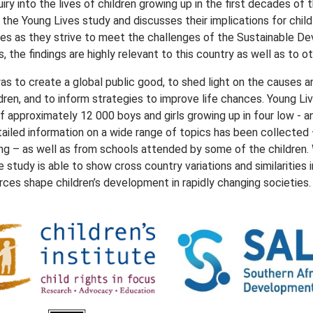
uiry into the lives of children growing up in the first decades of 
f the Young Lives study and discusses their implications for ch
es as they strive to meet the challenges of the Sustainable De
, the findings are highly relevant to this country as well as to ot
s to create a global public good, to shed light on the causes
ldren, and to inform strategies to improve life chances. Young L
f approximately 12 000 boys and girls growing up in four low - a
tailed information on a wide range of topics has been collected –
ing – as well as from schools attended by some of the children.
e study is able to show cross country variations and similarities
orces shape children’s development in rapidly changing societies.