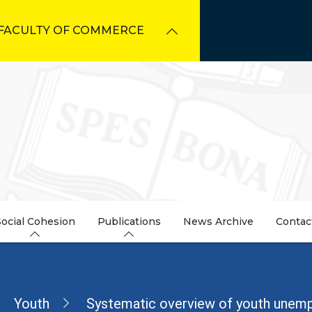
FACULTY OF COMMERCE
Social Cohesion
Publications
News Archive
Contac
dcrumb
Youth
Systematic overview of youth unem