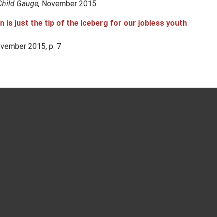
Child Gauge,
November 2015
is just the tip of the iceberg for our jobless youth
vember 2015, p. 7