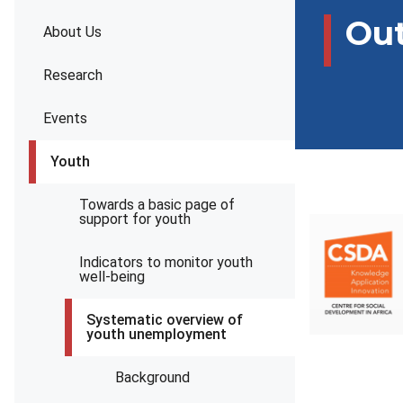
Ou
About Us
Research
Events
Youth
Towards a basic page of
support for youth
Indicators to monitor youth
well-being
Systematic overview of
youth unemployment
Background