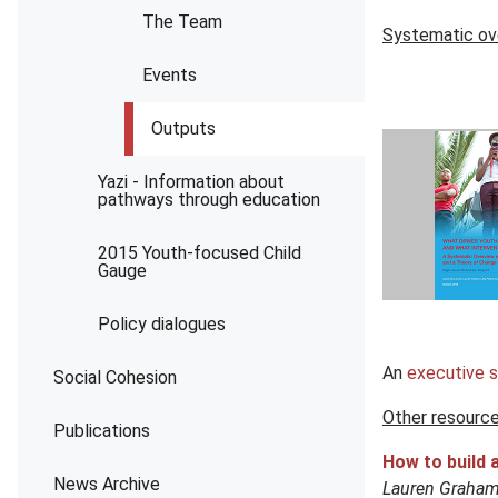
The Team
Systematic ov
Events
Outputs
Yazi - Information about
pathways through education
2015 Youth-focused Child
Gauge
Policy dialogues
An
executive 
Social Cohesion
Other resourc
Publications
How to build 
News Archive
Lauren Graham,