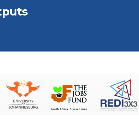
tputs