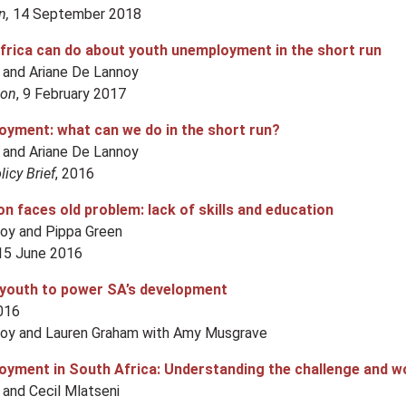
n,
14 September 2018
rica can do about youth unemployment in the short run
 and Ariane De Lannoy
ion
, 9 February 2017
yment: what can we do in the short run?
 and Ariane De Lannoy
icy Brief
, 2016
n faces old problem: lack of skills and education
noy and Pippa Green
15 June 2016
youth to power SA’s development
2016
noy and Lauren Graham with Amy Musgrave
yment in South Africa: Understanding the challenge and w
and Cecil Mlatseni