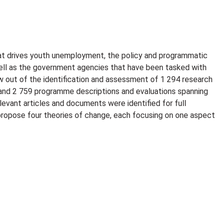
t drives youth unemployment, the policy and programmatic
well as the government agencies that have been tasked with
 out of the identification and assessment of 1 294 research
and 2 759 programme descriptions and evaluations spanning
levant articles and documents were identified for full
 propose four theories of change, each focusing on one aspect