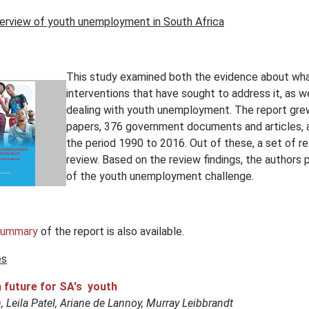
erview of youth unemployment in South Africa
This study examined both the evidence about wha
interventions that have sought to address it, as 
dealing with youth unemployment. The report grew
papers, 376 government documents and articles, 
the period 1990 to 2016. Out of these, a set of re
review. Based on the review findings, the authors
of the youth unemployment challenge.
summary
of the report is also available.
es
a future for SA's youth
 Leila Patel, Ariane de Lannoy, Murray Leibbrandt