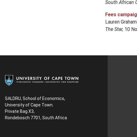
South African 
Fees campaign 
Lauren Graham
The Star,
10 No
SALDRU, School of Economics,
University of Cape Town.
Private Bag X3,
Rondebosch 7701, South Africa