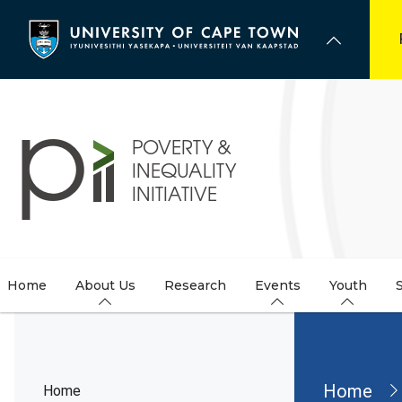
Skip
to
main
content
Home
About Us
Research
Events
Youth
Brea
Home
Home