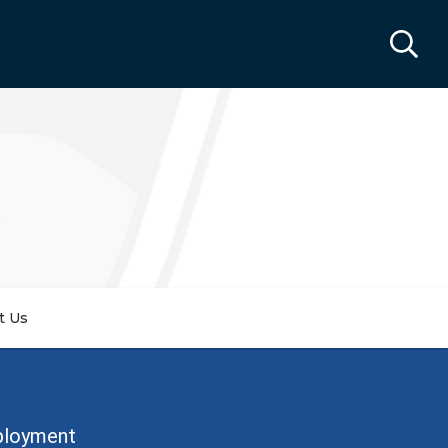
t Us
ployment