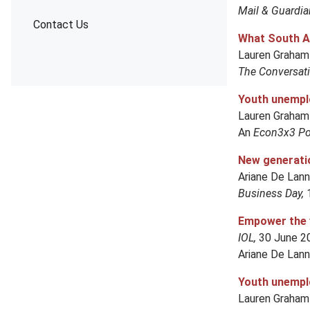
Mail & Guardia
Contact Us
What South Af
Lauren Graham
The Conversat
Youth unemplo
Lauren Graham
An
Econ3x3 Pol
New generatio
Ariane De Lan
Business Day,
Empower the 
IOL,
30 June 
Ariane De Lan
Youth unemplo
Lauren Graham 