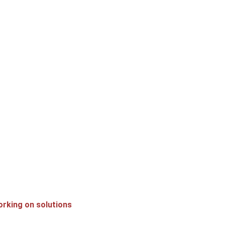
orking on solutions