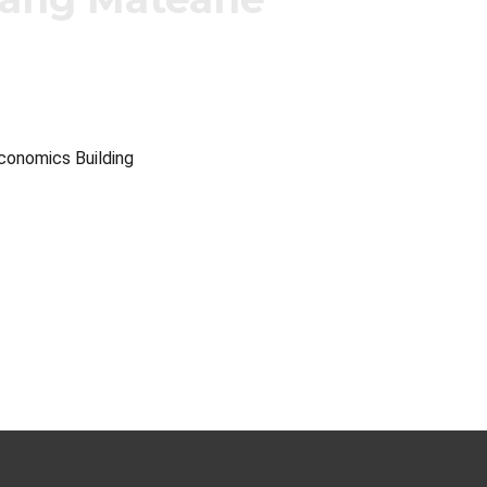
Economics Building