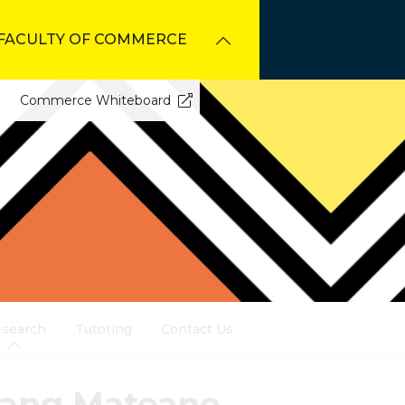
FACULTY OF COMMERCE
Commerce Whiteboard
search
Tutoring
Contact Us
gang Mateane