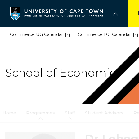
Skip
to
main
content
Commerce UG Calendar
Commerce PG Calendar
School of Economics
Home
Programmes
Staff
Student Advisors
Re
Dr Lebo