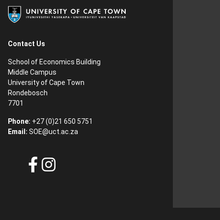
Contact Us
School of Economics Building
Middle Campus
University of Cape Town
Rondebosch
7701
Phone:
+27 (0)21 650 5751
Email:
SOE@uct.ac.za