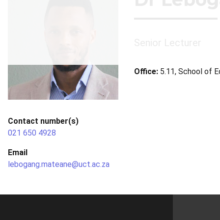
Senior Lecturer
Office:
5.11, School of 
Contact number(s)
021 650 4928
Email
lebogang.mateane@uct.ac.za