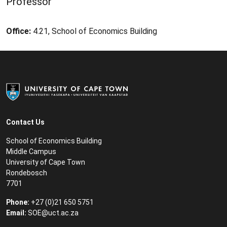
Professor
Office:
4.21, School of Economics Building
Contact Us
School of Economics Building
Middle Campus
University of Cape Town
Rondebosch
7701
Phone:
+27 (0)21 650 5751
Email:
SOE@uct.ac.za