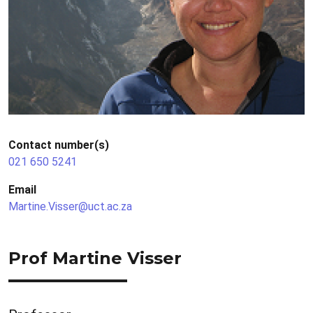
Contact number(s)
021 650 5241
Email
Martine.Visser@uct.ac.za
Prof Martine Visser