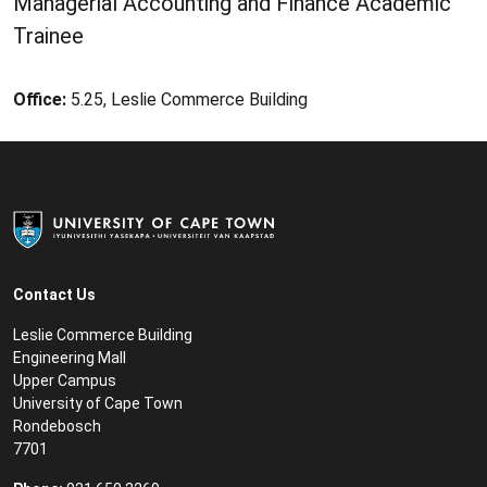
Managerial Accounting and Finance Academic
Trainee
Office:
5.25, Leslie Commerce Building
Contact Us
Leslie Commerce Building
Engineering Mall
Upper Campus
University of Cape Town
Rondebosch
7701