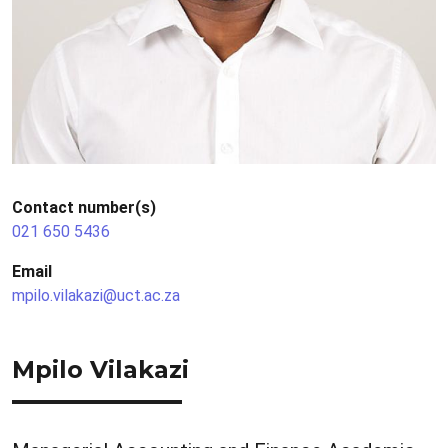
Contact number(s)
021 650 5436
Email
mpilo.vilakazi@uct.ac.za
Mpilo Vilakazi