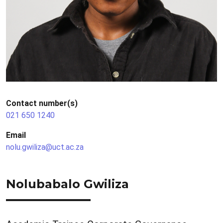
Contact number(s)
021 650 1240
Email
nolu.gwiliza@uct.ac.za
Nolubabalo Gwiliza