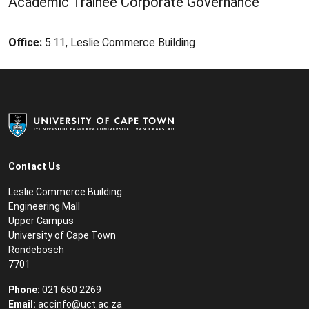
Academic Trainee Corporate Governance
Office:
5.11, Leslie Commerce Building
Contact Us
Leslie Commerce Building
Engineering Mall
Upper Campus
University of Cape Town
Rondebosch
7701
Phone:
021 650 2269
Email:
accinfo@uct.ac.za