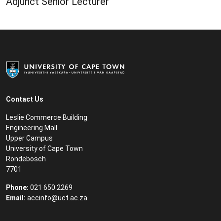
Adjunct Senior Lecturer
Contact Us
Leslie Commerce Building
Engineering Mall
Upper Campus
University of Cape Town
Rondebosch
7701
Phone:
021 650 2269
Email:
accinfo@uct.ac.za