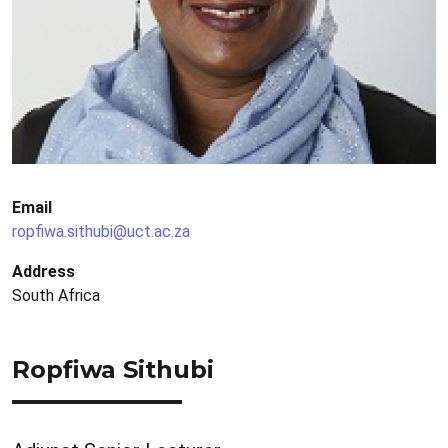
Email
ropfiwa.sithubi@uct.ac.za
Address
South Africa
Ropfiwa Sithubi