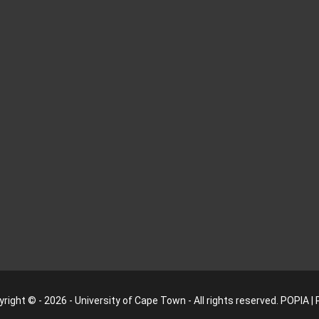
right © - 2026 - University of Cape Town - All rights reserved.
POPIA
|