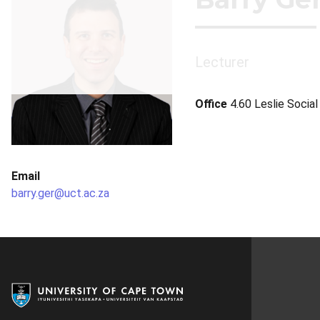
Lecturer
Office
4.60 Leslie Socia
Email
barry.ger@uct.ac.za