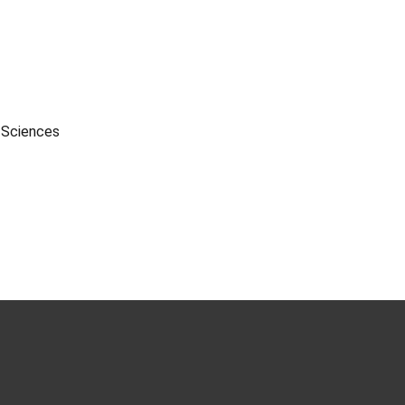
l Sciences