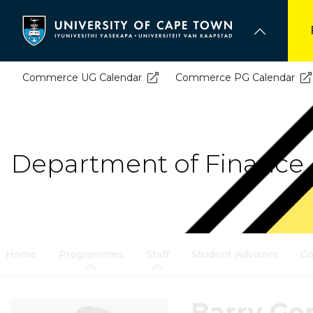
Skip
to
main
content
Commerce UG Calendar
Commerce PG Calendar
Department of Finance 
Home
Programmes
Staff
Student Advisors
Co
Barry Ge