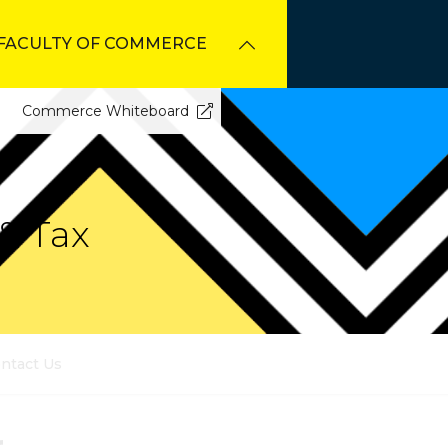
FACULTY OF COMMERCE
Commerce Whiteboard
& Tax
ntact Us
r