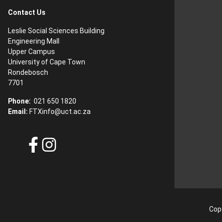
Contact Us
Leslie Social Sciences Building
Engineering Mall
Upper Campus
University of Cape Town
Rondebosch
7701
Phone:
021 650 1820
Email:
FTXinfo@uct.ac.za
Copy