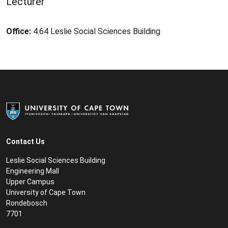
Lecturer
Office:
4.64 Leslie Social Sciences Building
Contact Us
Leslie Social Sciences Building
Engineering Mall
Upper Campus
University of Cape Town
Rondebosch
7701