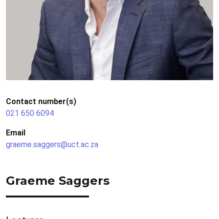
Contact number(s)
021 650 6094
Email
graeme.saggers@uct.ac.za
Graeme Saggers