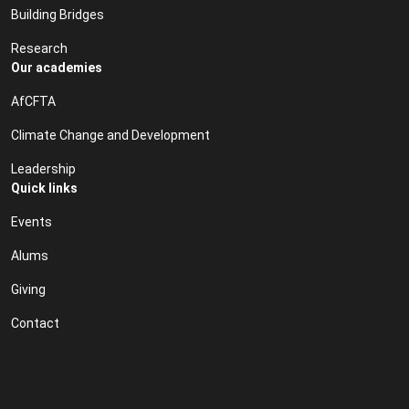
Building Bridges
Research
Our academies
AfCFTA
Climate Change and Development
Leadership
Quick links
Events
Alums
Giving
Contact