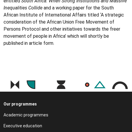
entitled
South Africa: When Strong Institutions and Massive
Inequalities Collide
and a working paper for the South
African Institute of International Affairs titled ‘A strategic
consideration of the African Union Free Movement of
Persons Protocol and other initiatives towards the freer
movement of people in Africa’ which will shortly be
published in article form.
Our programmes
Academic programmes
Executive education