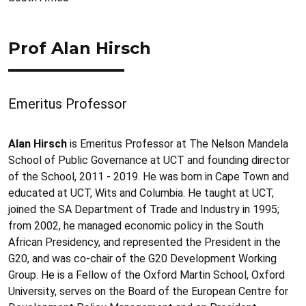
Prof Alan Hirsch
Emeritus Professor
Alan Hirsch
is Emeritus Professor at The Nelson Mandela
School of Public Governance at UCT and founding director
of the School, 2011 - 2019. He was born in Cape Town and
educated at UCT, Wits and Columbia. He taught at UCT,
joined the SA Department of Trade and Industry in 1995;
from 2002, he managed economic policy in the South
African Presidency, and represented the President in the
G20, and was co-chair of the G20 Development Working
Group. He is a Fellow of the Oxford Martin School, Oxford
University, serves on the Board of the European Centre for