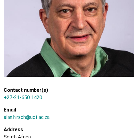
Contact number(s)
+27-21-650 1420
Email
alan.hirsch@uct.ac.za
Address
South Africa