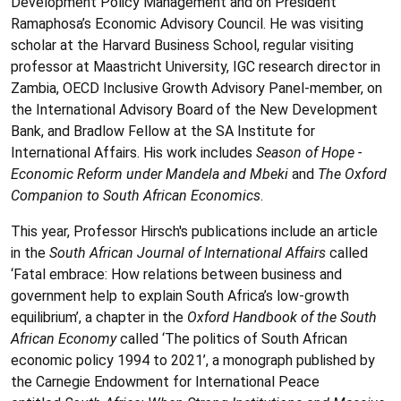
Development Policy Management and on President
Ramaphosa’s Economic Advisory Council. He was visiting
scholar at the Harvard Business School, regular visiting
professor at Maastricht University, IGC research director in
Zambia, OECD Inclusive Growth Advisory Panel-member, on
the International Advisory Board of the New Development
Bank, and Bradlow Fellow at the SA Institute for
International Affairs. His work includes
Season of Hope -
Economic Reform under Mandela and Mbeki
and
The Oxford
Companion to South African Economics
.
This year, Professor Hirsch's publications include an article
in the
South African Journal of International Affairs
called
‘Fatal embrace: How relations between business and
government help to explain South Africa’s low-growth
equilibrium’, a chapter in the
Oxford Handbook of the South
African Economy
called ‘The politics of South African
economic policy 1994 to 2021’, a monograph published by
the Carnegie Endowment for International Peace