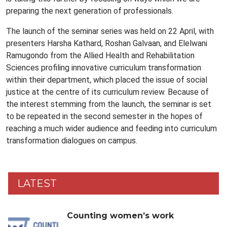
preparing the next generation of professionals.
The launch of the seminar series was held on 22 April, with
presenters Harsha Kathard, Roshan Galvaan, and Elelwani
Ramugondo from the Allied Health and Rehabilitation
Sciences profiling innovative curriculum transformation
within their department, which placed the issue of social
justice at the centre of its curriculum review. Because of
the interest stemming from the launch, the seminar is set
to be repeated in the second semester in the hopes of
reaching a much wider audience and feeding into curriculum
transformation dialogues on campus.
LATEST
Counting women’s work