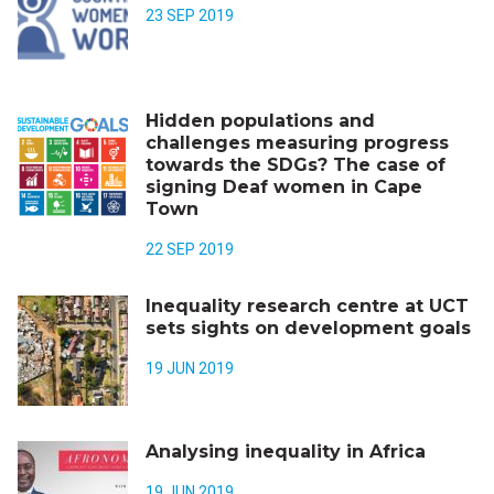
23 SEP 2019
Hidden populations and
challenges measuring progress
towards the SDGs? The case of
signing Deaf women in Cape
Town
22 SEP 2019
Inequality research centre at UCT
sets sights on development goals
19 JUN 2019
Analysing inequality in Africa
19 JUN 2019