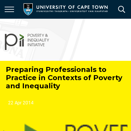
Skip
to
main
content
Preparing Professionals to
Practice in Contexts of Poverty
and Inequality
22 Apr 2014