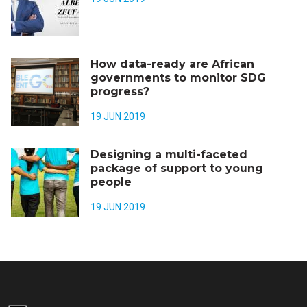
How data-ready are African
governments to monitor SDG
progress?
19 JUN 2019
Designing a multi-faceted
package of support to young
people
19 JUN 2019