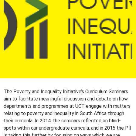
The Poverty and Inequality Initiative’s Curriculum Seminars
aim to facilitate meaningful discussion and debate on how
departments and programmes at UCT engage with matters
relating to poverty and inequality in South Africa through
their curricula. In 2014, the seminars reflected on blind-
spots within our undergraduate curricula, and in 2015 the PII
is taking this further by focusing on ways which we are