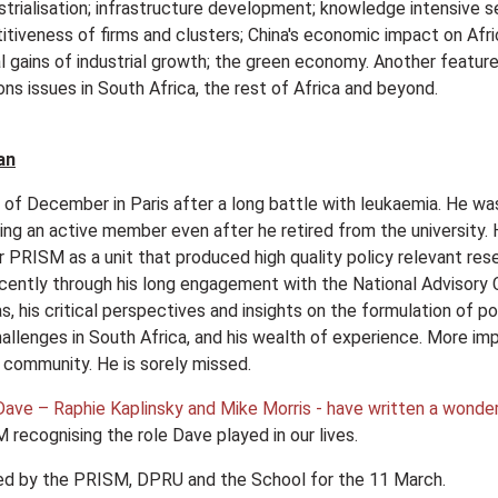
rialisation; infrastructure development; knowledge intensive 
itiveness of firms and clusters; China's economic impact on Afri
al gains of industrial growth; the green economy. Another feature
ns issues in South Africa, the rest of Africa and beyond.
an
f December in Paris after a long battle with leukaemia. He was 
ning an active member even after he retired from the university.
 PRISM as a unit that produced high quality policy relevant rese
ntly through his long engagement with the National Advisory C
as, his critical perspectives and insights on the formulation of 
llenges in South Africa, and his wealth of experience. More impo
 community. He is sorely missed.
ave – Raphie Kaplinsky and Mike Morris - have written a wonderf
 recognising the role Dave played in our lives.
nned by the PRISM, DPRU and the School for the 11 March.