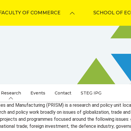
FACULTY OF COMMERCE
SCHOOL OF E
Research
Events
Contact
STEG IPG
ices and Manufacturing (PRISM) is a research and policy unit lo
h and policy work broadly on issues of globalization, trade and in
 projects and programmes focused around the following issues: gl
nternational trade; foreign investment; the defence industry; gove