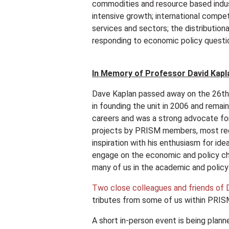
commodities and resource based indust
intensive growth; international compet
services and sectors; the distribution
responding to economic policy questio
In Memory of Professor David Kapl
Dave Kaplan passed away on the 26th o
in founding the unit in 2006 and remai
careers and was a strong advocate for
projects by PRISM members, most rece
inspiration with his enthusiasm for ide
engage on the economic and policy cha
many of us in the academic and policy
Two close colleagues and friends of D
tributes from some of us within PRISM
A short in-person event is being pla