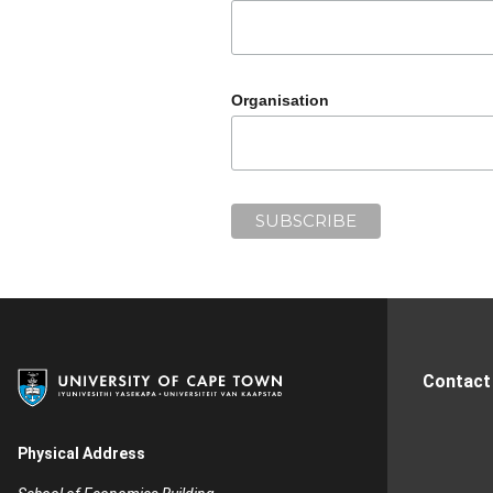
Organisation
Contact
Physical Address