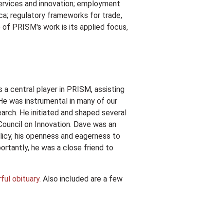
services and innovation; employment
ca; regulatory frameworks for trade,
 of PRISM's work is its applied focus,
a central player in PRISM, assisting
 He was instrumental in many of our
arch. He initiated and shaped several
ouncil on Innovation. Dave was an
policy, his openness and eagerness to
rtantly, he was a close friend to
ul obituary.
Also included are a few