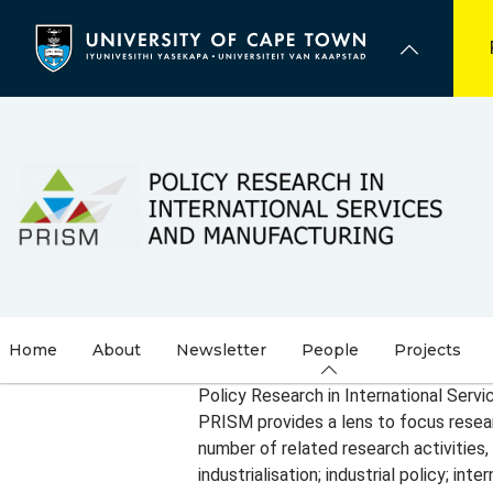
Skip
to
main
content
Home
About
Newsletter
People
Projects
Policy Research in International Serv
PRISM provides a lens to focus researc
number of related research activities,
industrialisation; industrial policy; i