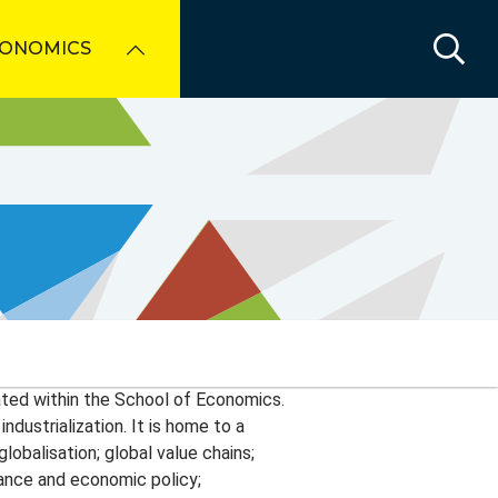
CONOMICS
cated within the School of Economics.
dustrialization. It is home to a
obalisation; global value chains;
rnance and economic policy;