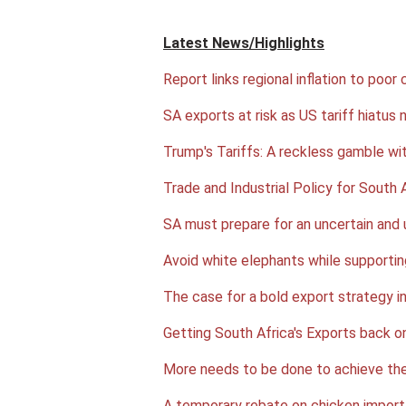
Latest News/Highlights
Report links regional inflation to poor 
SA exports at risk as US tariff hiatus 
Trump's Tariffs: A reckless gamble wi
Trade and Industrial Policy for South A
SA must prepare for an uncertain and 
Avoid white elephants while supporti
The case for a bold export strategy i
Getting South Africa's Exports back o
More needs to be done to achieve the
A temporary rebate on chicken import 