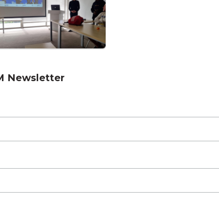
M Newsletter