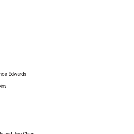
ence Edwards
bins
s and Jing Chien