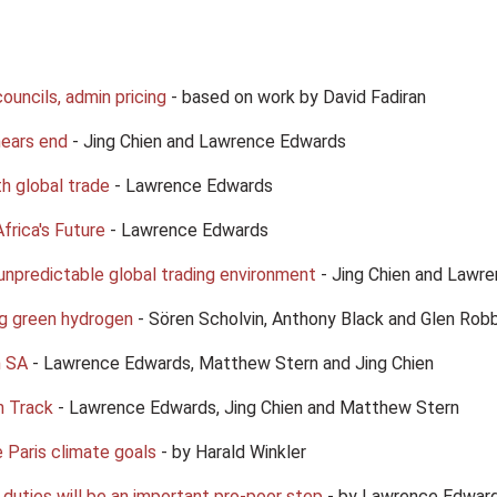
councils, admin pricing
- based on work by David Fadiran
nears end
- Jing Chien and Lawrence Edwards
th global trade
- Lawrence Edwards
frica's Future
- Lawrence Edwards
unpredictable global trading environment
- Jing Chien and Lawr
ng green hydrogen
- Sören Scholvin, Anthony Black and Glen Rob
n SA
- Lawrence Edwards, Matthew Stern and Jing Chien
n Track
- Lawrence Edwards, Jing Chien and Matthew Stern
 Paris climate goals
- by Harald Winkler
duties will be an important pro-poor step
- by Lawrence Edward