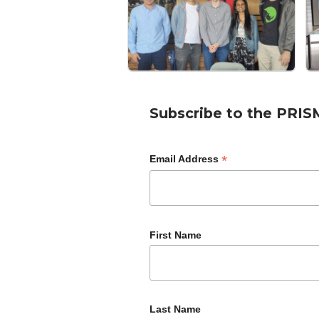
Subscribe to the PRIS
*
Email Address
First Name
Last Name