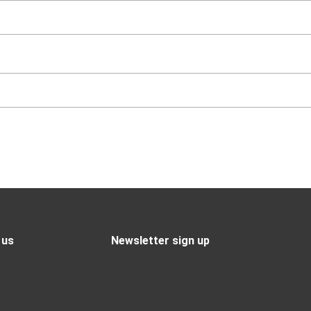
 us
Newsletter sign up