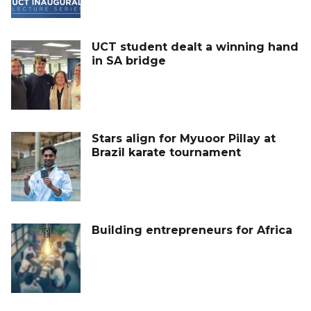
UCT student dealt a winning hand
in SA bridge
Stars align for Myuoor Pillay at
Brazil karate tournament
Building entrepreneurs for Africa