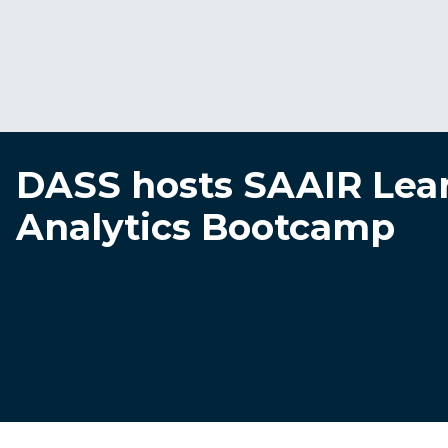
DASS hosts SAAIR Lea
Analytics Bootcamp