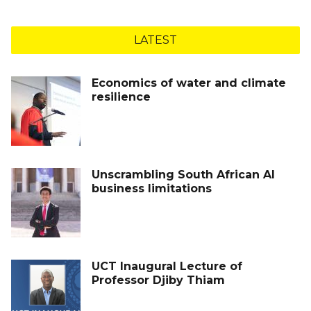
LATEST
Economics of water and climate
resilience
Unscrambling South African AI
business limitations
UCT Inaugural Lecture of
Professor Djiby Thiam