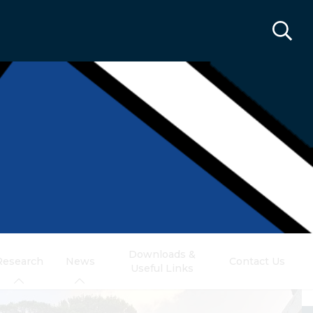
Downloads &
Research
News
Contact Us
Useful Links