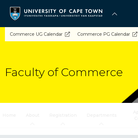
Skip
to
main
content
Commerce UG Calendar
Commerce PG Calendar
Faculty of Commerce
Ap
Home
About
Registration
Departments
C