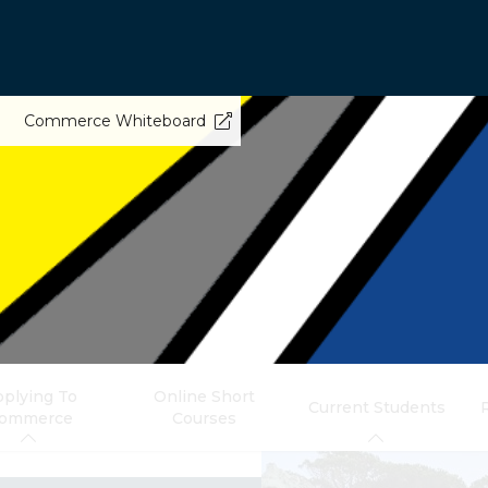
Commerce Whiteboard
plying To
Online Short
Current Students
ommerce
Courses