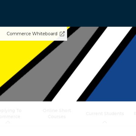
Commerce Whiteboard
plying To
Online Short
Current Students
ommerce
Courses