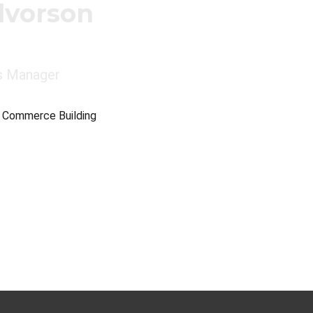
lvorson
s Manager
e Commerce Building