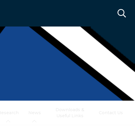
Downloads &
Research
News
Contact Us
Useful Links