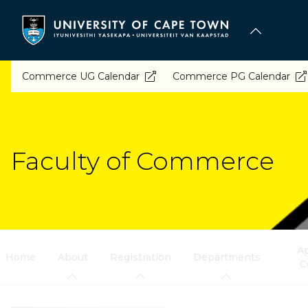
Skip
to
main
content
Commerce UG Calendar
Commerce PG Calendar
Faculty of Commerce
Ap
Home
About
Registration
Departments
C