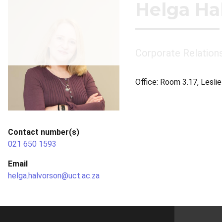
Helga Ha
Corporate Relation
Office: Room 3.17, Lesli
Contact number(s)
021 650 1593
Email
helga.halvorson@uct.ac.za