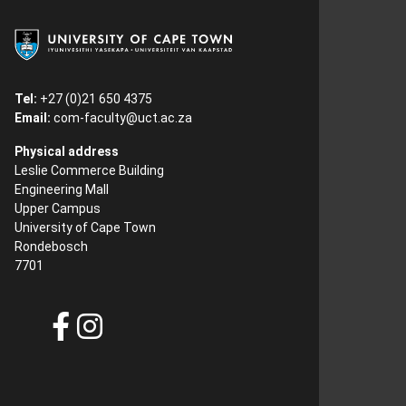
Tel:
+27 (0)21 650 4375
Email:
com-faculty@uct.ac.za
Physical address
Leslie Commerce Building
Engineering Mall
Upper Campus
University of Cape Town
Rondebosch
7701