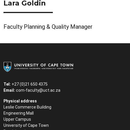
Lara Goldin
Faculty Planning & Quality Manager
Tel:
+27 (0)21 650 4375
Email:
com-faculty@uct.ac.za
Physical address
Leslie Commerce Building
Engineering Mall
Upper Campus
University of Cape Town