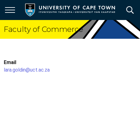
Skip
to
main
content
Faculty of Commerce
Email
lara.goldin@uct.ac.za