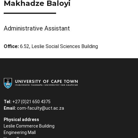
Makhadze Baloyi
Administrative Assistant
Office:
6.52, Leslie Social Sciences Building
Tel:
+27 (0)21 650 4375
Email:
com-faculty@uct.ac.za
Physical address
Leslie Commerce Building
Engineering Mall