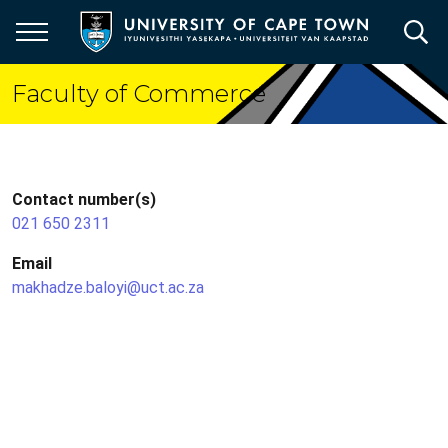
Skip
to
main
content
Faculty of Commerce
Contact number(s)
021 650 2311
Email
makhadze.baloyi@uct.ac.za