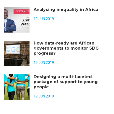
Analysing inequality in Africa
19 JUN 2019
How data-ready are African
governments to monitor SDG
progress?
19 JUN 2019
Designing a multi-faceted
package of support to young
people
19 JUN 2019