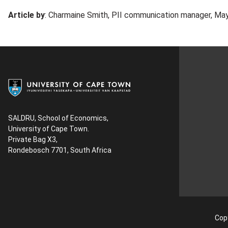
Article by
: Charmaine Smith, PII communication manager, Ma
SALDRU, School of Economics,
University of Cape Town.
Private Bag X3,
Rondebosch 7701, South Africa
Copy