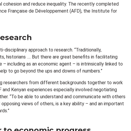
al cohesion and reduce inequality. The recently completed
ence Française de Développement (AFD), the Institute for
 research
i-disciplinary approach to research. “Traditionally,
 historians …. But there are great benefits in facilitating
– including as an economic agent – is intrinsically linked to
ns help to go beyond the ups and downs of numbers.”
ging researchers from different backgrounds together to work
F and Kenyan experiences especially involved negotiating
ether. “To be able to understand and communicate with others
opposing views of others, is a key ability – and an important
rds.”
er to economic progress