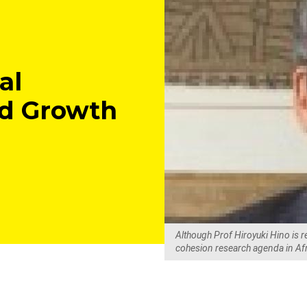
al
ed Growth
Although Prof Hiroyuki Hino is r
cohesion research agenda in Af