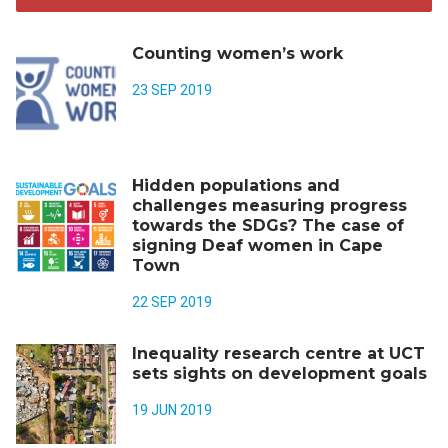
Counting women’s work
23 SEP 2019
Hidden populations and
challenges measuring progress
towards the SDGs? The case of
signing Deaf women in Cape
Town
22 SEP 2019
Inequality research centre at UCT
sets sights on development goals
19 JUN 2019