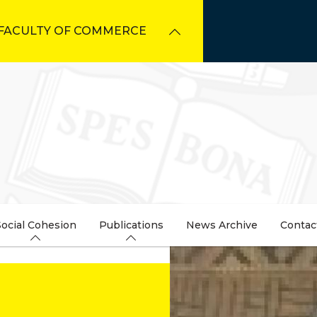
FACULTY OF COMMERCE
Social Cohesion
Publications
News Archive
Contac