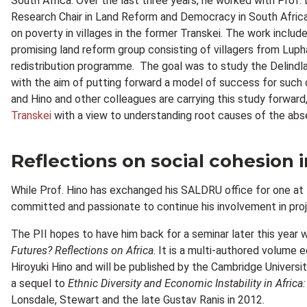
South Africa. Over the last three years, he worked with Prof
Research Chair in Land Reform and Democracy in South Africa 
on poverty in villages in the former Transkei. The work inclu
promising land reform group consisting of villagers from Lup
redistribution programme. The goal was to study the Delindla
with the aim of putting forward a model of success for such c
and Hino and other colleagues are carrying this study forwar
Transkei
with a view to understanding root causes of the abse
Reflections on social cohesion i
While Prof. Hino has exchanged his SALDRU office for one at 
committed and passionate to continue his involvement in proj
The PII hopes to have him back for a seminar later this year 
Futures? Reflections on Africa
. It is a multi-authored volume
Hiroyuki Hino and will be published by the Cambridge Universit
a sequel to
Ethnic Diversity and Economic Instability in Africa:
Lonsdale, Stewart and the late Gustav Ranis in 2012.