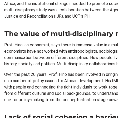
Africa, and the institutional changes needed to promote soci
multi-disciplinary study was a collaboration between the Ag
Justice and Reconciliation (IJR), and UCT’s PII.
The value of multi-disciplinary
Prof. Hino, an economist, says there is immense value in a mult
economists have not worked with anthropologists, sociologists,
communication between different disciplines. How people live 
history, society and politics. Multi-disciplinary collaboratio
Over the past 20 years, Prof. Hino has been involved in brin
on a number of policy issues for African development. His IM
with people and connecting the right individuals to work tog
from different cultural and social backgrounds, to understand 
one for policy-making from the conceptualisation stage onwa
Lack of social cohesion a barri