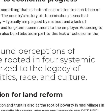
something that is abstract as it relates to each fabric of
k. The country’s history of discrimination means that
 – typically are plagued by mistrust and a lack of
g and long-term commitment to the employer. According to
also be attributed in part to this lack of cohesion in the
und perceptions of
re rooted in four systemic
linked to the legacy of
tics, race, and culture.
ion for land reform
on and trust is also at the root of poverty in rural villages in