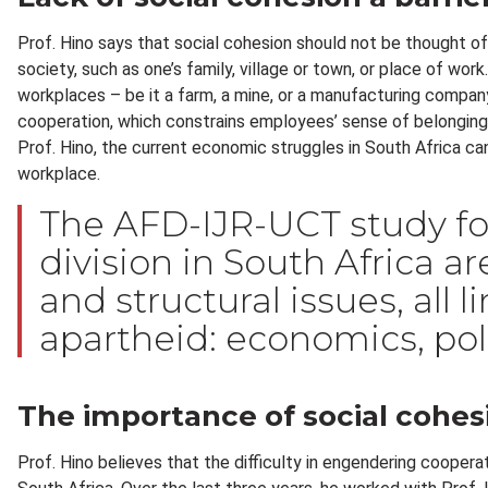
Prof. Hino says that social cohesion should not be thought of 
society, such as one’s family, village or town, or place of wor
workplaces – be it a farm, a mine, or a manufacturing company
cooperation, which constrains employees’ sense of belongin
Prof. Hino, the current economic struggles in South Africa can 
workplace.
The AFD-IJR-UCT study fo
division in South Africa a
and structural issues, all 
apartheid: economics, poli
The importance of social cohes
Prof. Hino believes that the difficulty in engendering cooperati