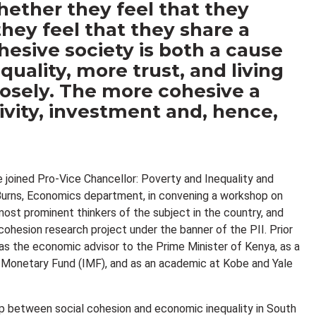
hether they feel that they
 they feel that they share a
esive society is both a cause
uality, more trust, and living
osely. The more cohesive a
tivity, investment and, hence,
e joined Pro-Vice Chancellor: Poverty and Inequality and
 Burns, Economics department, in convening a workshop on
ost prominent thinkers of the subject in the country, and
cohesion research project under the banner of the PII. Prior
s the economic advisor to the Prime Minister of Kenya, as a
l Monetary Fund (IMF), and as an academic at Kobe and Yale
ip between social cohesion and economic inequality in South