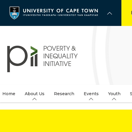
Skip
to
main
content
Home
About Us
Research
Events
Youth