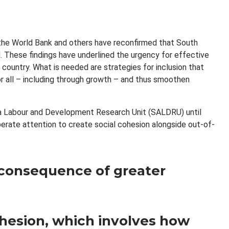
, the World Bank and others have reconfirmed that South
. These findings have underlined the urgency for effective
e country. What is needed are strategies for inclusion that
r all – including through growth – and thus smoothen
rica Labour and Development Research Unit (SALDRU) until
iberate attention to create social cohesion alongside out-of-
 consequence of greater
ohesion, which involves how