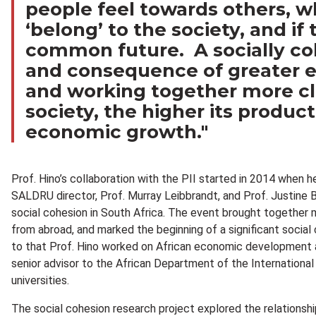
people feel towards others, w
‘belong’ to the society, and if
common future. A socially coh
and consequence of greater eq
and working together more cl
society, the higher its produc
economic growth."
Prof. Hino’s collaboration with the PII started in 2014 when h
SALDRU director, Prof. Murray Leibbrandt, and Prof. Justine
social cohesion in South Africa. The event brought together m
from abroad, and marked the beginning of a significant social 
to that Prof. Hino worked on African economic development a
senior advisor to the African Department of the Internationa
universities.
The social cohesion research project explored the relationsh