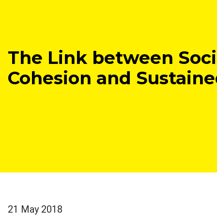
The Link between Soci
Cohesion and Sustain
21 May 2018