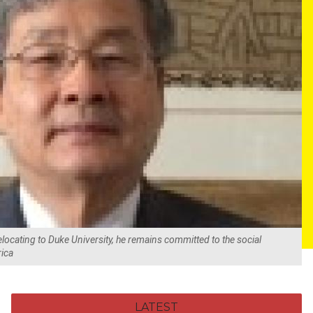
elocating to Duke University, he remains committed to the social
rica
LATEST