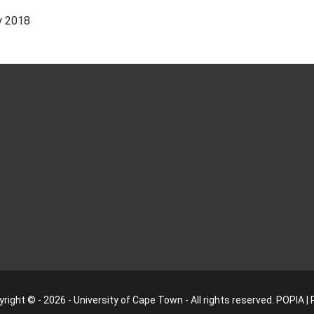
y 2018
right © - 2026 - University of Cape Town - All rights reserved.
POPIA
|