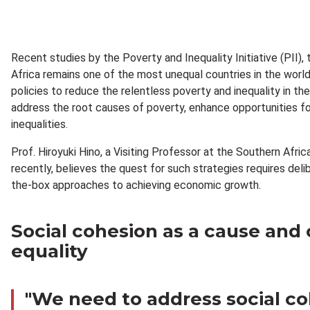
Recent studies by the Poverty and Inequality Initiative (PII)
Africa remains one of the most unequal countries in the world
policies to reduce the relentless poverty and inequality in th
address the root causes of poverty, enhance opportunities fo
inequalities.
Prof. Hiroyuki Hino, a Visiting Professor at the Southern Af
recently, believes the quest for such strategies requires del
the-box approaches to achieving economic growth.
Social cohesion as a cause and
equality
"We need to address social c