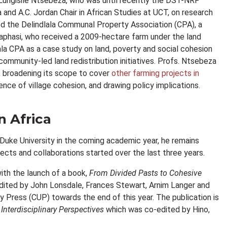
. Lungisile Ntsebeza, who was until recently the DST-NRF
and A.C. Jordan Chair in African Studies at UCT, on research
ded the Delindlala Communal Property Association (CPA), a
haphasi, who received a 2009-hectare farm under the land
la CPA as a case study on land, poverty and social cohesion
ommunity-led land redistribution initiatives. Profs. Ntsebeza
d, broadening its scope to cover
other farming projects in
nce of village cohesion, and drawing policy implications.
n Africa
Duke University in the coming academic year, he remains
ects and collaborations started over the last three years.
with the launch of a book,
From Divided Pasts to Cohesive
 edited by John Lonsdale, Frances Stewart, Arnim Langer and
y Press (CUP) towards the end of this year. The publication is
 Interdisciplinary Perspectives
which was co-edited by Hino,