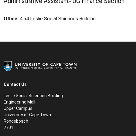
Administrative Assistant- UG Finance Section
Office:
4.54 Leslie Social Sciences Building
Contact Us
Leslie Social Sciences Building
Engineering Mall
Upper Campus
University of Cape Town
Rondebosch
7701