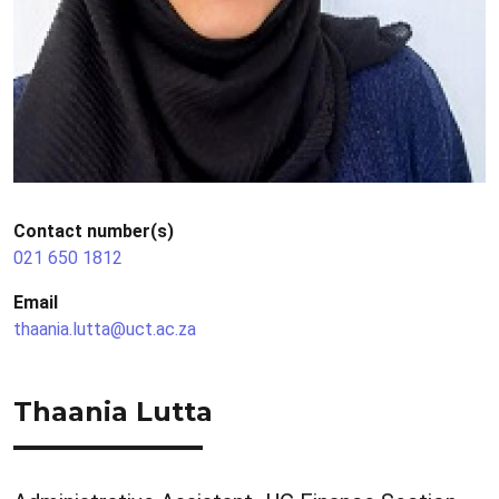
Contact number(s)
021 650 1812
Email
thaania.lutta@uct.ac.za
Thaania Lutta