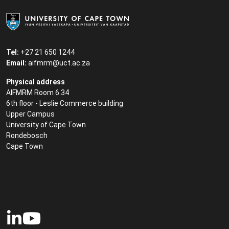
Tel:
+27 21 650 1244
Email:
aifmrm@uct.ac.za
Physical address
AIFMRM Room 6.34
6th floor - Leslie Commerce building
Upper Campus
University of Cape Town
Rondebosch
Cape Town