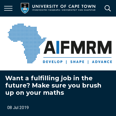
Skip
to
main
content
Want a fulfilling job in the
future? Make sure you brush
up on your maths
08 Jul 2019