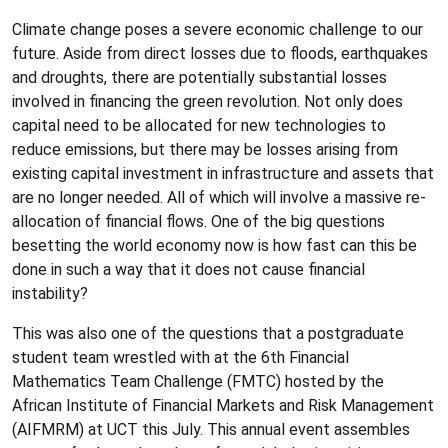
Climate change poses a severe economic challenge to our
future. Aside from direct losses due to floods, earthquakes
and droughts, there are potentially substantial losses
involved in financing the green revolution. Not only does
capital need to be allocated for new technologies to
reduce emissions, but there may be losses arising from
existing capital investment in infrastructure and assets that
are no longer needed. All of which will involve a massive re-
allocation of financial flows. One of the big questions
besetting the world economy now is how fast can this be
done in such a way that it does not cause financial
instability?
This was also one of the questions that a postgraduate
student team wrestled with at the 6th Financial
Mathematics Team Challenge (FMTC) hosted by the
African Institute of Financial Markets and Risk Management
(AIFMRM) at UCT this July. This annual event assembles