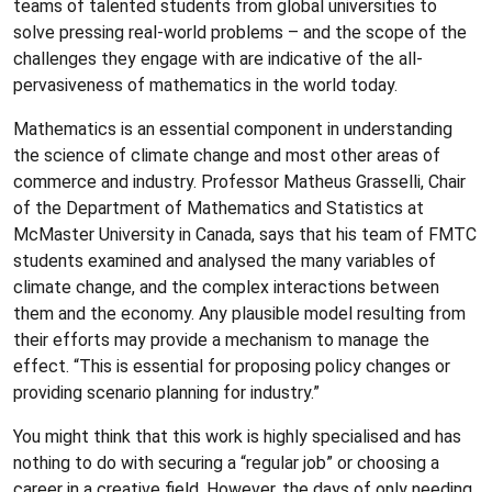
teams of talented students from global universities to
solve pressing real-world problems – and the scope of the
challenges they engage with are indicative of the all-
pervasiveness of mathematics in the world today.
Mathematics is an essential component in understanding
the science of climate change and most other areas of
commerce and industry. Professor Matheus Grasselli, Chair
of the Department of Mathematics and Statistics at
McMaster University in Canada, says that his team of FMTC
students examined and analysed the many variables of
climate change, and the complex interactions between
them and the economy. Any plausible model resulting from
their efforts may provide a mechanism to manage the
effect. “This is essential for proposing policy changes or
providing scenario planning for industry.”
You might think that this work is highly specialised and has
nothing to do with securing a “regular job” or choosing a
career in a creative field. However, the days of only needing