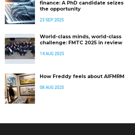
finance: A PhD candidate seizes
the opportunity
23 SEP 2025
World-class minds, world-class
challenge: FMTC 2025 in review
14 AUG 2025
How Freddy feels about AIFMRM
08 AUG 2025