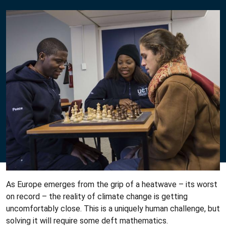
As Europe emerges from the grip of a heatwave – its worst
on record – the reality of climate change is getting
uncomfortably close. This is a uniquely human challenge, but
solving it will require some deft mathematics.