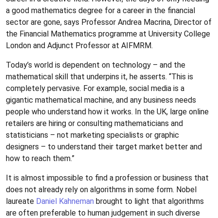
a good mathematics degree for a career in the financial
sector are gone, says Professor Andrea Macrina, Director of
the Financial Mathematics programme at University College
London and Adjunct Professor at AIFMRM.
Today’s world is dependent on technology – and the
mathematical skill that underpins it, he asserts. “This is
completely pervasive. For example, social media is a
gigantic mathematical machine, and any business needs
people who understand how it works. In the UK, large online
retailers are hiring or consulting mathematicians and
statisticians – not marketing specialists or graphic
designers – to understand their target market better and
how to reach them.”
It is almost impossible to find a profession or business that
does not already rely on algorithms in some form. Nobel
laureate
Daniel Kahneman
brought to light that algorithms
are often preferable to human judgement in such diverse