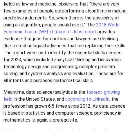
fields as law and medicine, observing that “there are very
few examples of people outperforming algorithms in making
predictive judgments. So, when there is the possibility of
using an algorithm, people should use it.” The
2018 World
Economic Forum (WEF) Future of Jobs report
provides
evidence that jobs for doctors and lawyers are declining
due to technological advances that are replacing their skills.
The report went on to identify the essential skills needed
for 2020, which included analytical thinking and innovation;
technology design and programming; complex problem
solving, and systems analysis and evaluation. These are for
all intents and purposes mathematical skills.
Meantime, data science/analytics is the
fastest-growing
field
in the United States, and
according to LinkedIn
, the
profession has grown 6.5 times since 2012. As data science
is based in statistics and computer science, proficiency in
mathematics is, again, a prerequisite.