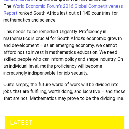
The
World Economic Forum’s 2016 Global Competitiveness
Report
ranked South Africa last out of 140 countries for
mathematics and science.
This needs to be remedied. Urgently. Proficiency in
mathematics is crucial for South Africa’s economic growth
and development – as an emerging economy, we cannot
afford not to invest in mathematics education. We need
skilled people who can inform policy and shape industry. On
an individual level, maths proficiency will become
increasingly indispensable for job security.
Quite simply, the future world of work will be divided into
jobs that are fulfilling, worth doing, and lucrative – and those
that are not. Mathematics may prove to be the dividing line.
LATEST