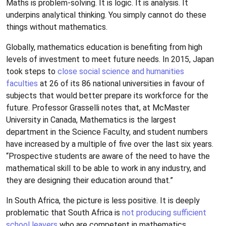
Maths is problem-solving. It is logic. It is analysis. It
underpins analytical thinking. You simply cannot do these
things without mathematics.
Globally, mathematics education is benefiting from high
levels of investment to meet future needs. In 2015, Japan
took steps to
close social science and humanities
faculties
at 26 of its 86 national universities in favour of
subjects that would better prepare its workforce for the
future. Professor Grasselli notes that, at McMaster
University in Canada, Mathematics is the largest
department in the Science Faculty, and student numbers
have increased by a multiple of five over the last six years.
“Prospective students are aware of the need to have the
mathematical skill to be able to work in any industry, and
they are designing their education around that.”
In South Africa, the picture is less positive. It is deeply
problematic that South Africa is
not producing sufficient
school leavers
who are competent in mathematics.