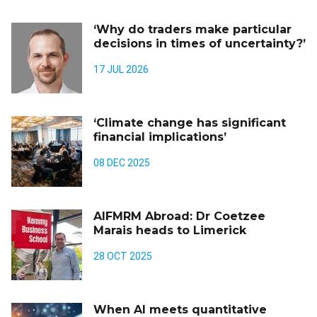
‘Why do traders make particular
decisions in times of uncertainty?’
17 JUL 2026
‘Climate change has significant
financial implications’
08 DEC 2025
AIFMRM Abroad: Dr Coetzee
Marais heads to Limerick
28 OCT 2025
When AI meets quantitative