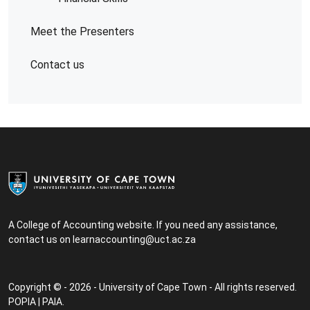
Meet the Presenters
Contact us
A College of Accounting website. If you need any assistance,
contact us on
learnaccounting@uct.ac.za
Copyright © - 2026 - University of Cape Town - All rights reserved.
POPIA
|
PAIA
.