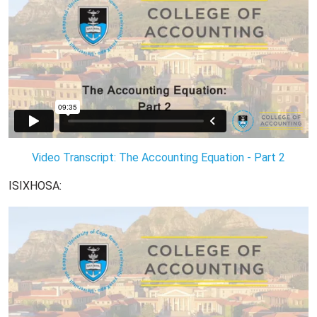
Video Transcript: The Accounting Equation - Part 2
ISIXHOSA: