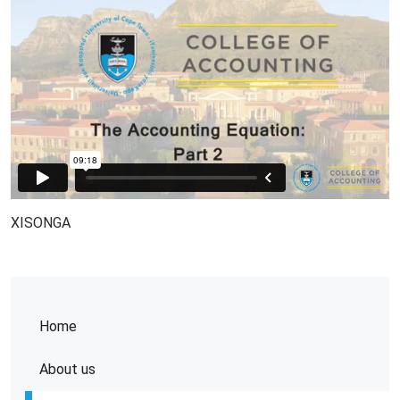
XISONGA
Home
About us