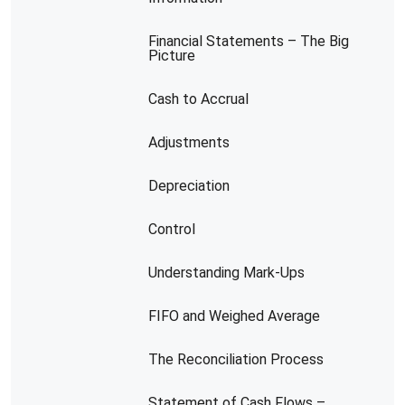
Financial Statements – The Big
Picture
Cash to Accrual
Adjustments
Depreciation
Control
Understanding Mark-Ups
FIFO and Weighed Average
The Reconciliation Process
Statement of Cash Flows –