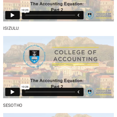
ISIZULU:
SESOTHO