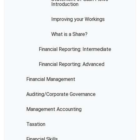
Introduction
Improving your Workings
What is a Share?
Financial Reporting: Intermediate
Financial Reporting: Advanced
Financial Management
Auditing/Corporate Governance
Management Accounting
Taxation
Financial Skills