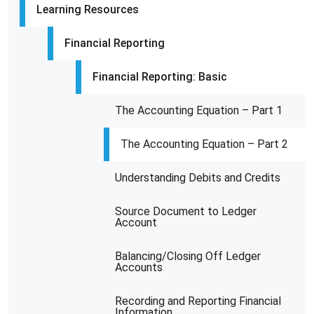
Learning Resources
Financial Reporting
Financial Reporting: Basic
The Accounting Equation – Part 1
The Accounting Equation – Part 2
Understanding Debits and Credits
Source Document to Ledger
Account
Balancing/Closing Off Ledger
Accounts
Recording and Reporting Financial
Information