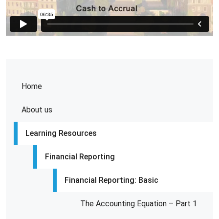
Home
About us
Learning Resources
Financial Reporting
Financial Reporting: Basic
The Accounting Equation – Part 1