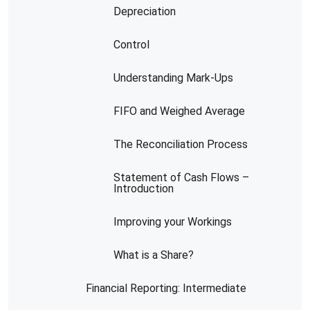
Depreciation
Control
Understanding Mark-Ups
FIFO and Weighed Average
The Reconciliation Process
Statement of Cash Flows –
Introduction
Improving your Workings
What is a Share?
Financial Reporting: Intermediate