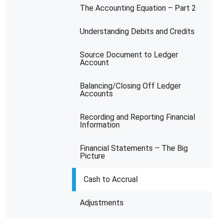
The Accounting Equation – Part 2
Understanding Debits and Credits
Source Document to Ledger
Account
Balancing/Closing Off Ledger
Accounts
Recording and Reporting Financial
Information
Financial Statements – The Big
Picture
Cash to Accrual
Adjustments