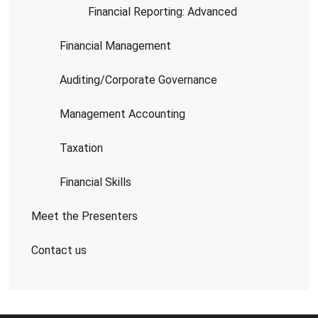
Financial Reporting: Advanced
Financial Management
Auditing/Corporate Governance
Management Accounting
Taxation
Financial Skills
Meet the Presenters
Contact us