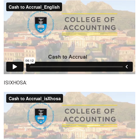
ISIXHOSA: