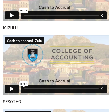
ISIZULU:
SESOTHO