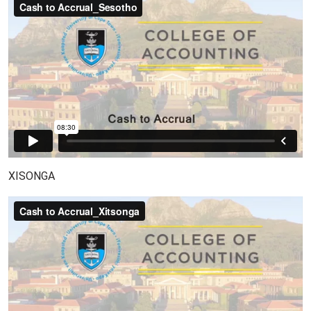
XISONGA