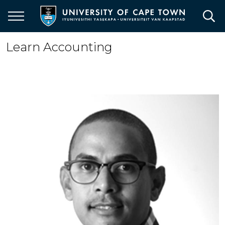
Skip
to
main
content
Learn Accounting