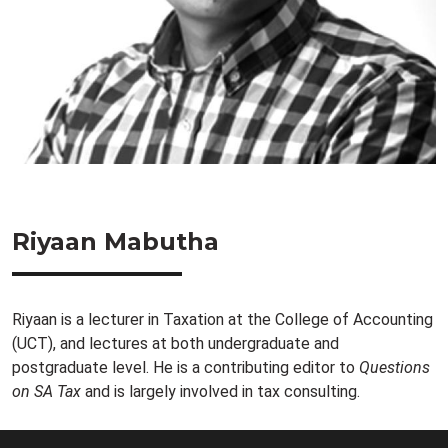
Riyaan Mabutha
Riyaan is a lecturer in Taxation at the College of Accounting
(UCT), and lectures at both undergraduate and
postgraduate level. He is a contributing editor to
Questions
on SA Tax
and is largely involved in tax consulting.