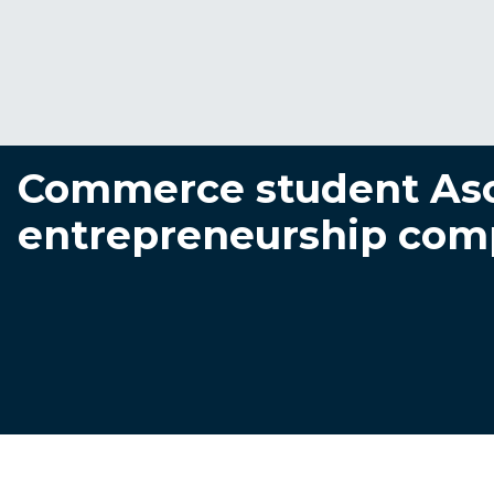
Commerce student Aso
entrepreneurship com