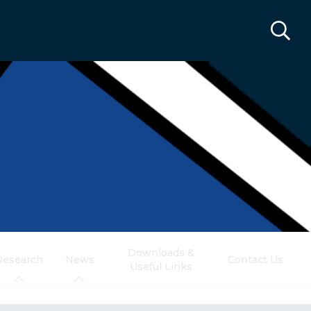
Downloads &
Research
News
Contact Us
Useful Links