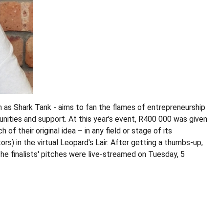
 as Shark Tank - aims to fan the flames of entrepreneurship
ities and support. At this year's event, R400 000 was given
of their original idea – in any field or stage of its
rs) in the virtual Leopard's Lair. After getting a thumbs-up,
he finalists' pitches were live-streamed on Tuesday, 5