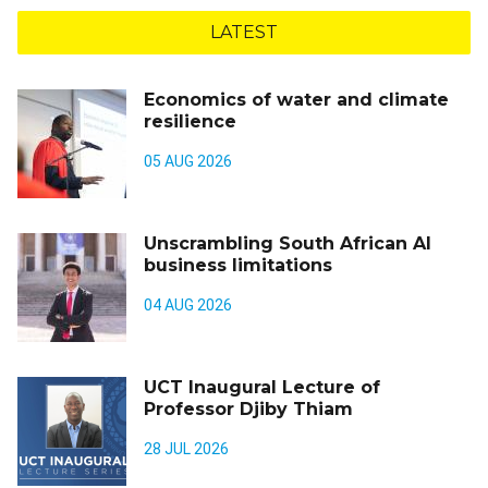
LATEST
Economics of water and climate
resilience
05 AUG 2026
Unscrambling South African AI
business limitations
04 AUG 2026
UCT Inaugural Lecture of
Professor Djiby Thiam
28 JUL 2026