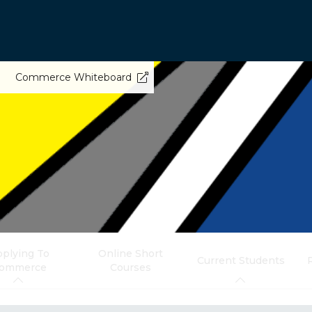
Commerce Whiteboard
plying To
Online Short
Current Students
ommerce
Courses