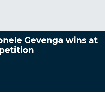
nele Gevenga wins at
petition