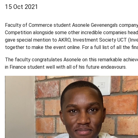
15 Oct 2021
Faculty of Commerce student Asonele Gevenenga's company, 
Competition alongside some other incredible companies heade
gave special mention to AKRO, Investment Society UCT (Inv
together to make the event online. For a full list of all the fin
The faculty congratulates Asonele on this remarkable achi
in Finance student well with all of his future endeavours.