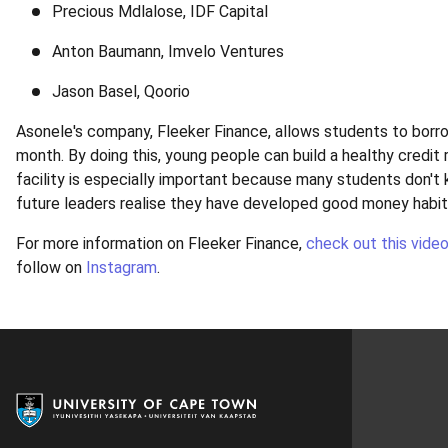
Precious Mdlalose, IDF Capital
Anton Baumann, Imvelo Ventures
Jason Basel, Qoorio
Asonele's company, Fleeker Finance, allows students to borro
month. By doing this, young people can build a healthy credit r
facility is especially important because many students don't
future leaders realise they have developed good money habi
For more information on Fleeker Finance,
check out this vide
follow on
Instagram
.