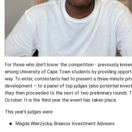
For those who don't know: the competition - previously known
among University of Cape Town students by providing opportun
way. To enter, contestants had to present a three‑minute pitch 
development – to a panel of top judges (also potential investo
they then proceeded to the next of two preliminary rounds. T
October. It is the third year the event has taken place.
This year's judges were:
Magda Wierzycka, Braavos Investment Advisers