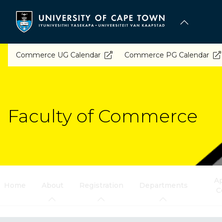
Skip
to
main
content
Commerce UG Calendar
Commerce PG Calendar
Faculty of Commerce
Ap
Home
About
Registration
Departments
C