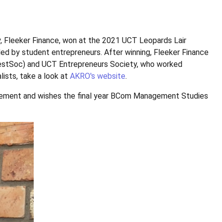
Fleeker Finance, won at the 2021 UCT Leopards Lair
d by student entrepreneurs. After winning, Fleeker Finance
estSoc) and UCT Entrepreneurs Society, who worked
alists, take a look at
AKRO's website
.
evement and wishes the final year BCom Management Studies