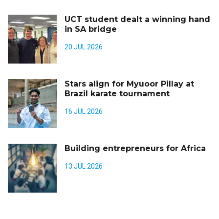
UCT student dealt a winning hand
in SA bridge
20 JUL 2026
Stars align for Myuoor Pillay at
Brazil karate tournament
16 JUL 2026
Building entrepreneurs for Africa
13 JUL 2026