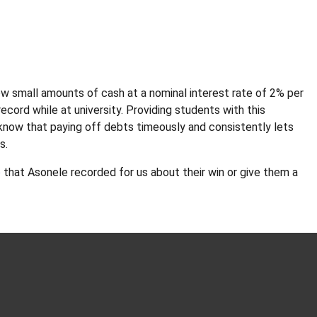
w small amounts of cash at a nominal interest rate of 2% per
ecord while at university. Providing students with this
 know that paying off debts timeously and consistently lets
ts.
o
that Asonele recorded for us about their win or give them a