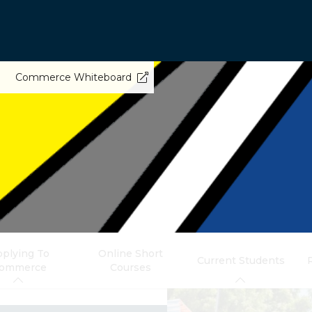
Commerce Whiteboard
plying To
Online Short
Current Students
ommerce
Courses