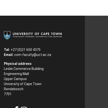
Tel:
+27 (0)21 650 4375
Email:
com-faculty@uct.ac.za
Physical address
Leslie Commerce Building
Engineering Mall
Upper Campus
University of Cape Town
Rondebosch
7701