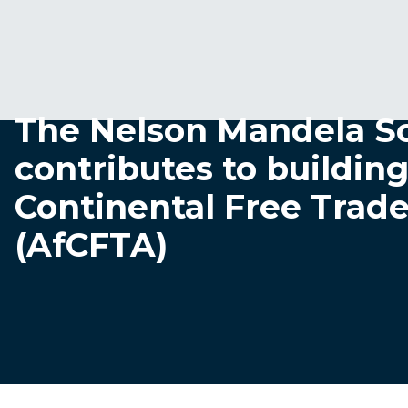
The Nelson Mandela S
contributes to building
Continental Free Trad
(AfCFTA)