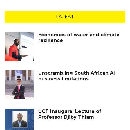
LATEST
Economics of water and climate
resilience
Unscrambling South African AI
business limitations
UCT Inaugural Lecture of
Professor Djiby Thiam