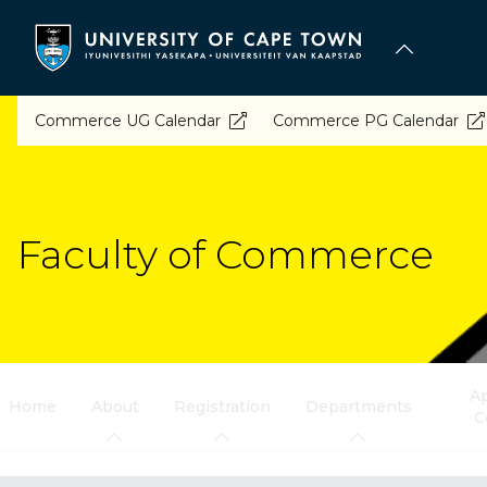
Skip
to
main
content
Commerce UG Calendar
Commerce PG Calendar
Faculty of Commerce
Ap
Home
About
Registration
Departments
C