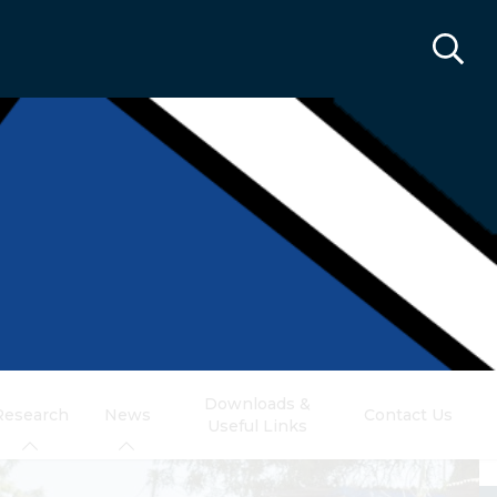
Downloads &
Research
News
Contact Us
Useful Links