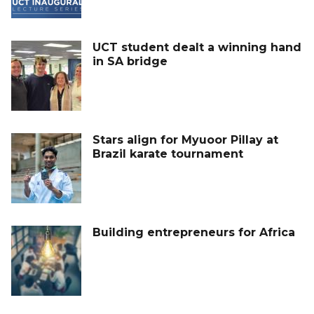
UCT student dealt a winning hand
in SA bridge
Stars align for Myuoor Pillay at
Brazil karate tournament
Building entrepreneurs for Africa