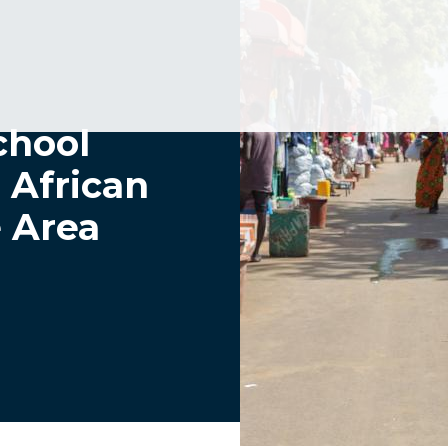
chool
 African
e Area