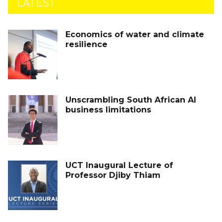
LATEST
Economics of water and climate
resilience
Unscrambling South African AI
business limitations
UCT Inaugural Lecture of
Professor Djiby Thiam