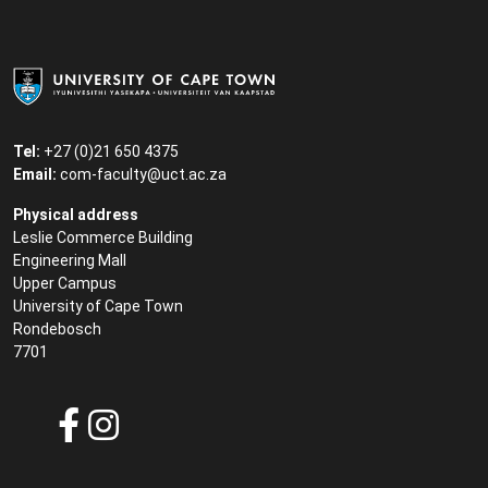
Tel:
+27 (0)21 650 4375
Email:
com-faculty@uct.ac.za
Physical address
Leslie Commerce Building
Engineering Mall
Upper Campus
University of Cape Town
Rondebosch
7701