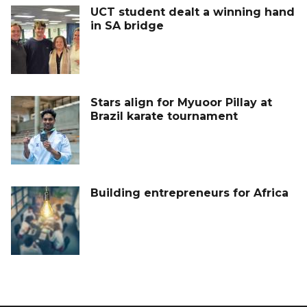
UCT student dealt a winning hand
in SA bridge
Stars align for Myuoor Pillay at
Brazil karate tournament
Building entrepreneurs for Africa