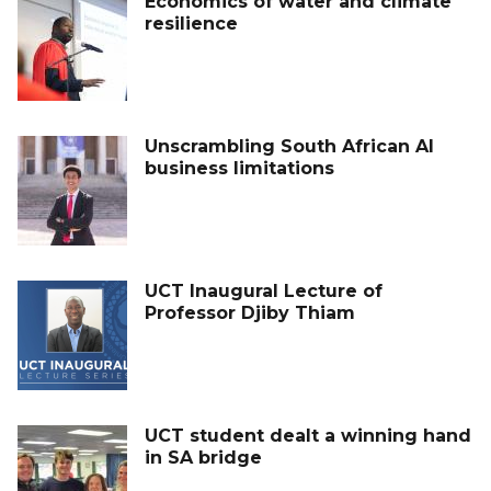
Economics of water and climate
resilience
Unscrambling South African AI
business limitations
UCT Inaugural Lecture of
Professor Djiby Thiam
UCT student dealt a winning hand
in SA bridge