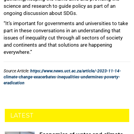
LATEST