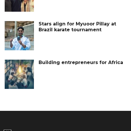
Stars align for Myuoor Pillay at
Brazil karate tournament
Building entrepreneurs for Africa