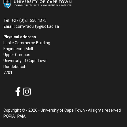
Tel:
+27 (0)21 650 4375
Email:
com-faculty@uct.ac.za
Physical address
Leslie Commerce Building
Engineering Mall
Upper Campus
University of Cape Town
Rondebosch
7701
Copyright © - 2026 - University of Cape Town - All rights reserved.
POPIA
|
PAIA
.