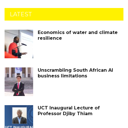
LATEST
Economics of water and climate
resilience
Unscrambling South African AI
business limitations
UCT Inaugural Lecture of
Professor Djiby Thiam