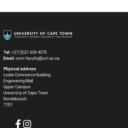
Tel:
+27 (0)21 650 4375
Email:
com-faculty@uct.ac.za
Physical address
Leslie Commerce Building
Engineering Mall
Upper Campus
University of Cape Town
Rondebosch
7701