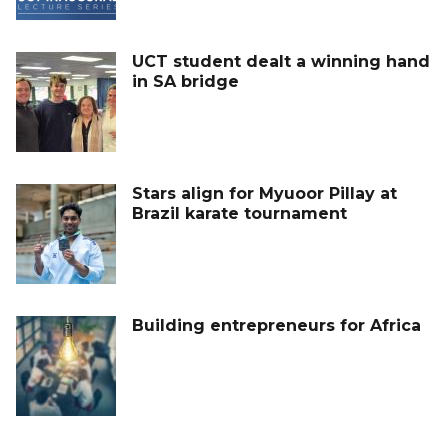
UCT student dealt a winning hand
in SA bridge
Stars align for Myuoor Pillay at
Brazil karate tournament
Building entrepreneurs for Africa