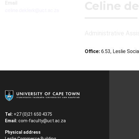
Celine de
Email
celine.deklerk@uct.ac.za
Administrative Assi
Office:
6.53, Leslie Socia
Tel:
+27 (0)21 650 4375
Email:
com-faculty@uct.ac.za
Physical address
Leslie Commerce Building