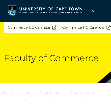
Skip
to
main
content
Commerce UG Calendar
Commerce PG Calendar
Faculty of Commerce
Ap
Home
About
Registration
Departments
C