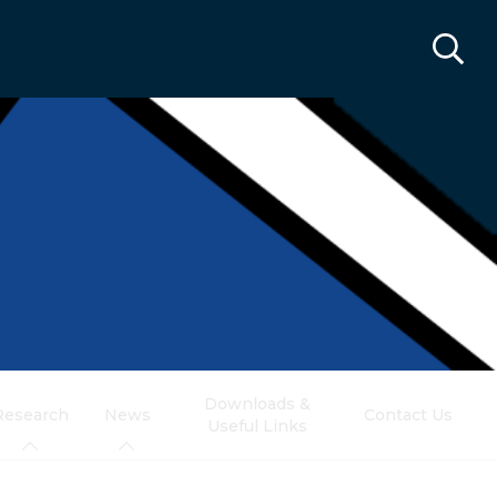
Downloads &
Research
News
Contact Us
Useful Links