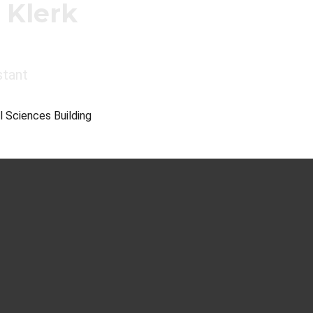
 Klerk
stant
l Sciences Building