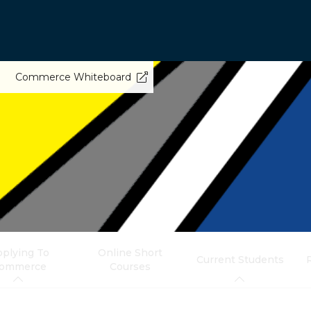
Commerce Whiteboard
plying To
Online Short
Current Students
ommerce
Courses